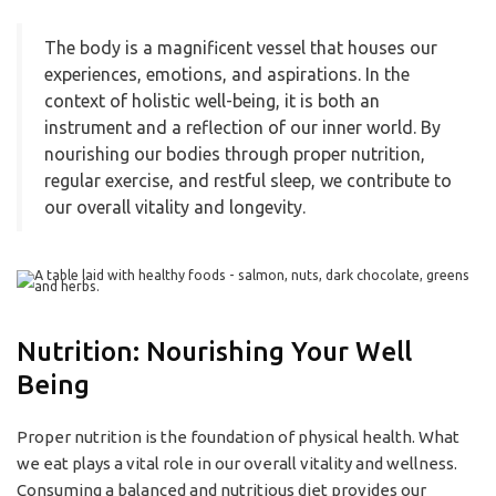
The body is a magnificent vessel that houses our
experiences, emotions, and aspirations. In the
context of holistic well-being, it is both an
instrument and a reflection of our inner world. By
nourishing our bodies through proper nutrition,
regular exercise, and restful sleep, we contribute to
our overall vitality and longevity.
Nutrition: Nourishing Your Well
Being
Proper nutrition is the foundation of physical health. What
we eat plays a vital role in our overall vitality and wellness.
Consuming a balanced and nutritious diet provides our