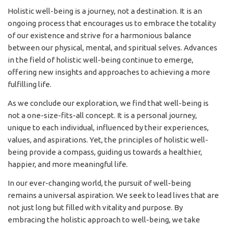
Holistic well-being is a journey, not a destination. It is an
ongoing process that encourages us to embrace the totality
of our existence and strive for a harmonious balance
between our physical, mental, and spiritual selves. Advances
in the field of holistic well-being continue to emerge,
offering new insights and approaches to achieving a more
fulfilling life.
As we conclude our exploration, we find that well-being is
not a one-size-fits-all concept. It is a personal journey,
unique to each individual, influenced by their experiences,
values, and aspirations. Yet, the principles of holistic well-
being provide a compass, guiding us towards a healthier,
happier, and more meaningful life.
In our ever-changing world, the pursuit of well-being
remains a universal aspiration. We seek to lead lives that are
not just long but filled with vitality and purpose. By
embracing the holistic approach to well-being, we take