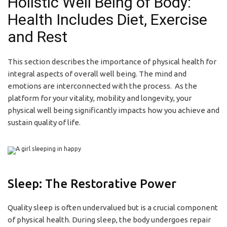
Holistic Well Being of Body:
Health Includes Diet, Exercise
and Rest
This section describes the importance of physical health for
integral aspects of overall well being. The mind and
emotions are interconnected with the process. As the
platform for your vitality, mobility and longevity, your
physical well being significantly impacts how you achieve and
sustain quality of life.
Sleep: The Restorative Power
Quality sleep is often undervalued but is a crucial component
of physical health. During sleep, the body undergoes repair