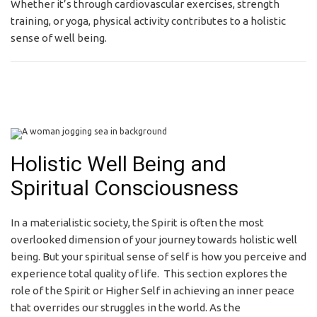
Whether it’s through cardiovascular exercises, strength
training, or yoga, physical activity contributes to a holistic
sense of well being.
Holistic Well Being and
Spiritual Consciousness
In a materialistic society, the Spirit is often the most
overlooked dimension of your journey towards holistic well
being. But your spiritual sense of self is how you perceive and
experience total quality of life. This section explores the
role of the Spirit or Higher Self in achieving an inner peace
that overrides our struggles in the world. As the