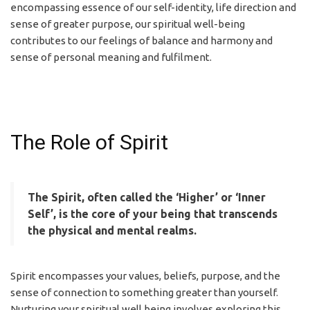
encompassing essence of our self-identity, life direction and
sense of greater purpose, our spiritual well-being
contributes to our feelings of balance and harmony and
sense of personal meaning and fulfilment.
The Role of Spirit
The Spirit, often called the ‘Higher’ or ‘Inner
Self’, is the core of your being that transcends
the physical and mental realms.
Spirit encompasses your values, beliefs, purpose, and the
sense of connection to something greater than yourself.
Nurturing your spiritual well being involves exploring this