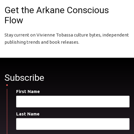
Get the Arkane Conscious
Flow
Stay current on Vivienne Tobassa culture bytes, independent
publishing trends and book releases.
Subscribe
First Name
Last Name