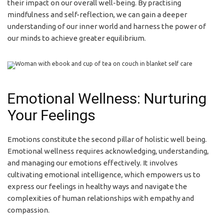
their impact on our overall well-being. By practising
mindfulness and self-reflection, we can gain a deeper
understanding of our inner world and harness the power of
our minds to achieve greater equilibrium.
Emotional Wellness: Nurturing
Your Feelings
Emotions constitute the second pillar of holistic well being.
Emotional wellness requires acknowledging, understanding,
and managing our emotions effectively. It involves
cultivating emotional intelligence, which empowers us to
express our feelings in healthy ways and navigate the
complexities of human relationships with empathy and
compassion.