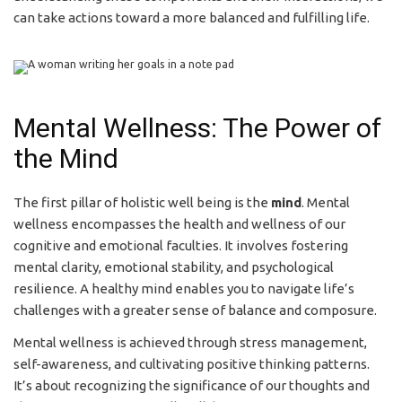
can take actions toward a more balanced and fulfilling life.
Mental Wellness: The Power of
the Mind
The first pillar of holistic well being is the
mind
. Mental
wellness encompasses the health and wellness of our
cognitive and emotional faculties. It involves fostering
mental clarity, emotional stability, and psychological
resilience. A healthy mind enables you to navigate life’s
challenges with a greater sense of balance and composure.
Mental wellness is achieved through stress management,
self-awareness, and cultivating positive thinking patterns.
It’s about recognizing the significance of our thoughts and