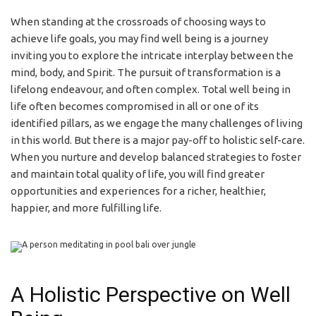
When standing at the crossroads of choosing ways to
achieve life goals, you may find well being is a journey
inviting you to explore the intricate interplay between the
mind, body, and Spirit. The pursuit of transformation is a
lifelong endeavour, and often complex. Total well being in
life often becomes compromised in all or one of its
identified pillars, as we engage the many challenges of living
in this world. But there is a major pay-off to holistic self-care.
When you nurture and develop balanced strategies to foster
and maintain total quality of life, you will find greater
opportunities and experiences for a richer, healthier,
happier, and more fulfilling life.
A Holistic Perspective on Well