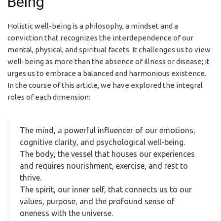
Being
Holistic well-being is a philosophy, a mindset and a
conviction that recognizes the interdependence of our
mental, physical, and spiritual facets. It challenges us to view
well-being as more than the absence of illness or disease; it
urges us to embrace a balanced and harmonious existence.
In the course of this article, we have explored the integral
roles of each dimension:
The mind, a powerful influencer of our emotions,
cognitive clarity, and psychological well-being.
The body, the vessel that houses our experiences
and requires nourishment, exercise, and rest to
thrive.
The spirit, our inner self, that connects us to our
values, purpose, and the profound sense of
oneness with the universe.