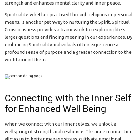
strength and enhances mental clarity and inner peace.
Spirituality, whether practised through religious or personal
means, is another pathway to nurturing the Spirit. Spiritual
Consciousness provides a framework for exploring life’s
larger questions and finding meaning in our experiences. By
embracing Spirituality, individuals often experience a
profound sense of purpose and a greater connection to the
world around them.
Connecting with the Inner Self
for Enhanced Well Being
When we connect with our inner selves, we unlock a
wellspring of strength and resilience. This inner connection
allows us to better manage stress, cultivate emotional