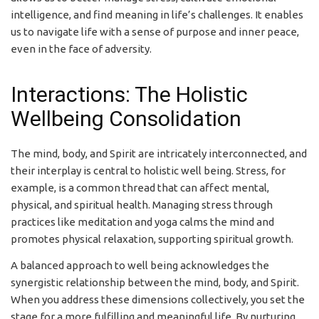
intelligence, and find meaning in life’s challenges. It enables
us to navigate life with a sense of purpose and inner peace,
even in the face of adversity.
Interactions: The Holistic
Wellbeing Consolidation
The mind, body, and Spirit are intricately interconnected, and
their interplay is central to holistic well being. Stress, for
example, is a common thread that can affect mental,
physical, and spiritual health. Managing stress through
practices like meditation and yoga calms the mind and
promotes physical relaxation, supporting spiritual growth.
A balanced approach to well being acknowledges the
synergistic relationship between the mind, body, and Spirit.
When you address these dimensions collectively, you set the
stage for a more fulfilling and meaningful life. By nurturing