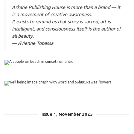
Arkane Publishing House is more than a brand — it
is a movement of creative awareness.
It exists to remind us that story is sacred, art is
intelligent, and consciousness itself is the author of
all beauty.
—Vivienne Tobassa
Issue 1, November 2025