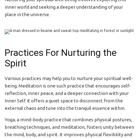
inner world and seeking a deeper understanding of your
place in the universe.
Practices For Nurturing the
Spirit
Various practices may help you to nurture your spiritual well-
being. Meditation is one such practice that encourages self-
reflection, inner peace, and a deeper connection with your
Inner Self. It offers a quiet space to disconnect from the
external chaos and tune into the tranquil essence within.
Yoga, a mind-body practice that combines physical postures,
breathing techniques, and meditation, fosters unity between
the mind, body, and spirit. It improves physical flexibility and