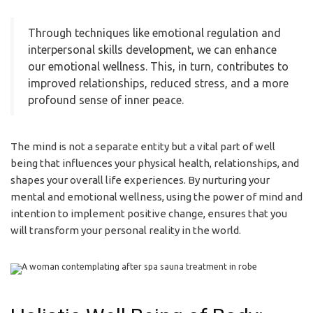
Through techniques like emotional regulation and
interpersonal skills development, we can enhance
our emotional wellness. This, in turn, contributes to
improved relationships, reduced stress, and a more
profound sense of inner peace.
The mind is not a separate entity but a vital part of well
being that influences your physical health, relationships, and
shapes your overall life experiences. By nurturing your
mental and emotional wellness, using the power of mind and
intention to implement positive change, ensures that you
will transform your personal reality in the world.