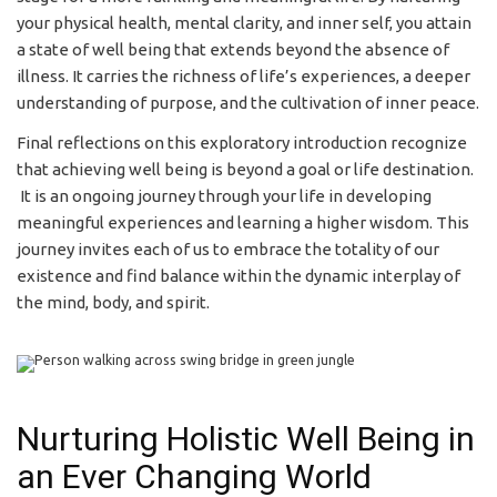
your physical health, mental clarity, and inner self, you attain
a state of well being that extends beyond the absence of
illness. It carries the richness of life’s experiences, a deeper
understanding of purpose, and the cultivation of inner peace.
Final reflections on this exploratory introduction recognize
that achieving well being is beyond a goal or life destination.
It is an ongoing journey through your life in developing
meaningful experiences and learning a higher wisdom. This
journey invites each of us to embrace the totality of our
existence and find balance within the dynamic interplay of
the mind, body, and spirit.
Nurturing Holistic Well Being in
an Ever Changing World