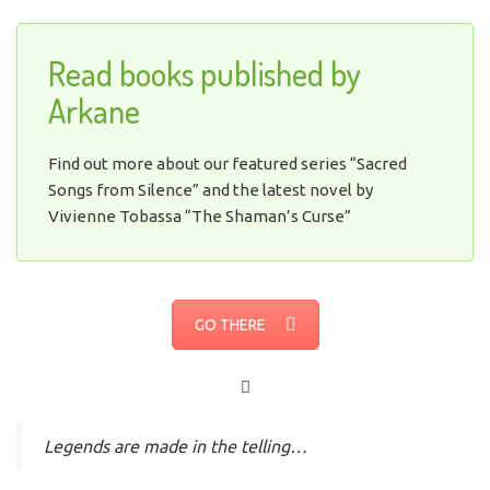
Read books published by
Arkane
Find out more about our featured series “Sacred
Songs from Silence” and the latest novel by
Vivienne Tobassa “The Shaman’s Curse”
GO THERE
Legends are made in the telling…