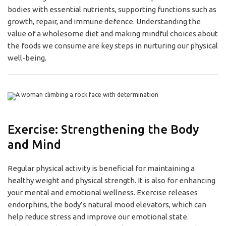
bodies with essential nutrients, supporting functions such as
growth, repair, and immune defence. Understanding the
value of a wholesome diet and making mindful choices about
the foods we consume are key steps in nurturing our physical
well-being.
Exercise: Strengthening the Body
and Mind
Regular physical activity is beneficial for maintaining a
healthy weight and physical strength. It is also for enhancing
your mental and emotional wellness. Exercise releases
endorphins, the body’s natural mood elevators, which can
help reduce stress and improve our emotional state.