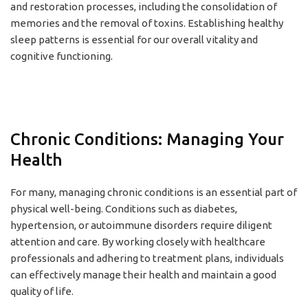
and restoration processes, including the consolidation of
memories and the removal of toxins. Establishing healthy
sleep patterns is essential for our overall vitality and
cognitive functioning.
Chronic Conditions: Managing Your
Health
For many, managing chronic conditions is an essential part of
physical well-being. Conditions such as diabetes,
hypertension, or autoimmune disorders require diligent
attention and care. By working closely with healthcare
professionals and adhering to treatment plans, individuals
can effectively manage their health and maintain a good
quality of life.