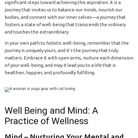
significant steps toward achieving this aspiration. It is a
journey that invites us to balance our minds, nourish our
bodies, and connect with our inner selves—a journey that
fosters a state of well-being that transcends the ordinary
and touches the extraordinary.
In your own path to holistic well-being, remember that the
journey is uniquely yours, and it’s the journey that truly
matters. Embrace it with open arms, nurture each dimension
of your well-being, and may it lead you to a life that is
healthier, happier, and profoundly fulfilling.
Well Being and Mind: A
Practice of Wellness
Mind – Nurturing Your Mental and