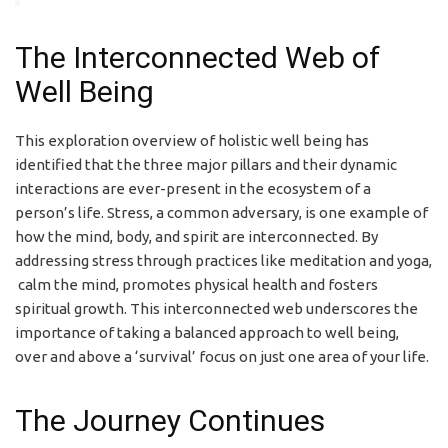
The Interconnected Web of
Well Being
This exploration overview of holistic well being has
identified that the three major pillars and their dynamic
interactions are ever-present in the ecosystem of a
person’s life. Stress, a common adversary, is one example of
how the mind, body, and spirit are interconnected. By
addressing stress through practices like meditation and yoga,
calm the mind, promotes physical health and fosters
spiritual growth. This interconnected web underscores the
importance of taking a balanced approach to well being,
over and above a ‘survival’ focus on just one area of your life.
The Journey Continues