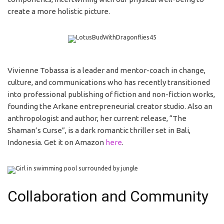
create a more holistic picture.
Vivienne Tobassa is a leader and mentor-coach in change,
culture, and communications who has recently transitioned
into professional publishing of fiction and non-fiction works,
founding the Arkane entrepreneurial creator studio. Also an
anthropologist and author, her current release, “The
Shaman’s Curse”, is a dark romantic thriller set in Bali,
Indonesia. Get it on Amazon
here
.
Collaboration and Community