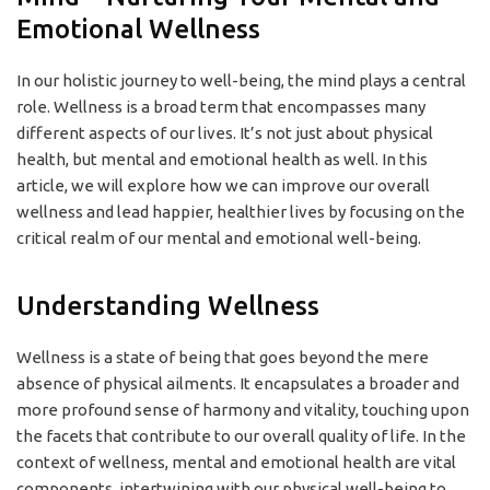
Emotional Wellness
In our holistic journey to well-being, the mind plays a central
role. Wellness is a broad term that encompasses many
different aspects of our lives. It’s not just about physical
health, but mental and emotional health as well. In this
article, we will explore how we can improve our overall
wellness and lead happier, healthier lives by focusing on the
critical realm of our mental and emotional well-being.
Understanding Wellness
Wellness is a state of being that goes beyond the mere
absence of physical ailments. It encapsulates a broader and
more profound sense of harmony and vitality, touching upon
the facets that contribute to our overall quality of life. In the
context of wellness, mental and emotional health are vital
components, intertwining with our physical well-being to