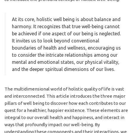
At its core, holistic well being is about balance and
harmony. It recognizes that true well-being cannot
be achieved if one aspect of our being is neglected.
It invites us to look beyond conventional
boundaries of health and wellness, encouraging us
to consider the intricate relationships among our
mental and emotional states, our physical vitality,
and the deeper spiritual dimensions of our lives.
The multidimensional world of holistic quality of life is vast
and interconnected. This article introduces the three major
pillars of well being to discover how each contributes to our
quest for a healthier, happier existence. These elements are
integral to our overall health and happiness, and interact in
ways that profoundly impact our well-being. By
understanding these components and their interactions, we