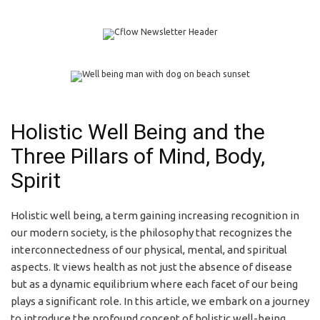
Holistic Well Being and the
Three Pillars of Mind, Body,
Spirit
Holistic well being, a term gaining increasing recognition in
our modern society, is the philosophy that recognizes the
interconnectedness of our physical, mental, and spiritual
aspects. It views health as not just the absence of disease
but as a dynamic equilibrium where each facet of our being
plays a significant role. In this article, we embark on a journey
to introduce the profound concept of holistic well-being.