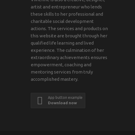
artist and entrepreneur who lends
these skills to her professional and
charitable social development
actions. The services and products on
this website are brought through her
qualified life learning and lived
experience. The culmination of her
extraordinary achievements ensures
empowerment, coaching and
mentoring services from truly
accomplished mastery.
App button example
Download now