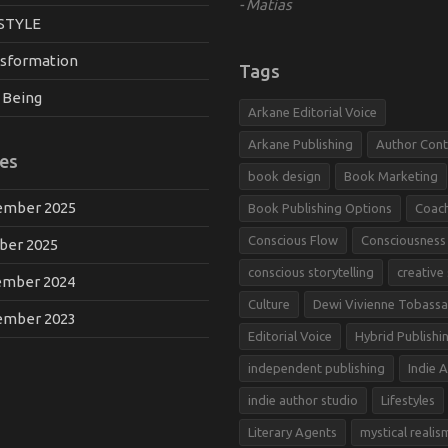
Matias
STYLE
sformation
Tags
 Being
Arkane Editorial Voice
Arkane Publishing
Author Cont
es
book design
Book Marketing
mber 2025
Book Publishing Options
Coac
Conscious Flow
Consciousness
ber 2025
conscious storytelling
creative
mber 2024
Culture
Dewi Vivienne Tobassa
mber 2023
Editorial Voice
Hybrid Publishi
independent publishing
Indie 
indie author studio
Lifestyles
Literary Agents
mystical realis