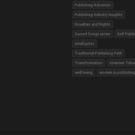
Publishing Advances
Publishing Industry Insights
Royalties and Rights
Sacred Songs series
Self Publi
small press
Traditional Publishing Path
Transformation
Vivienne Toba
well being
women in publishin