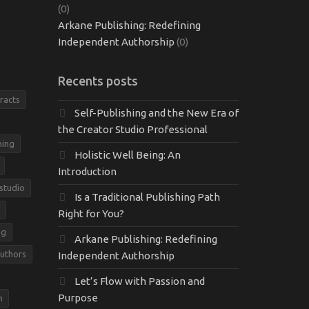
(0)
Arkane Publishing: Redefining
Independent Authorship
(0)
Recents posts
racts
Self-Publishing and the New Era of
the Creator Studio Professional
hing
Holistic Well Being: An
Introduction
 studio
Is a Traditional Publishing Path
Right for You?
ng
Arkane Publishing: Redefining
Authors
Independent Authorship
Let’s Flow with Passion and
Purpose
m