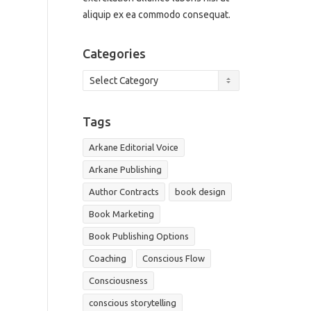
aliquip ex ea commodo consequat.
Categories
Categories
Tags
Arkane Editorial Voice
Arkane Publishing
Author Contracts
book design
Book Marketing
Book Publishing Options
Coaching
Conscious Flow
Consciousness
conscious storytelling