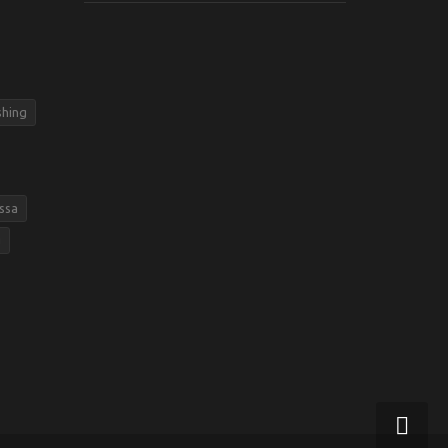
shing
ssa
g