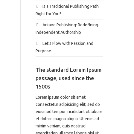
Is a Traditional Publishing Path
Right for You?
Arkane Publishing: Redefining
Independent Authorship
Let’s Flow with Passion and
Purpose
The standard Lorem Ipsum
passage, used since the
1500s
Lorem ipsum dolor sit amet,
consectetur adipisicing elit, sed do
eiusmod tempor incididunt ut labore
et dolore magna aliqua. Ut enim ad
minim veniam, quis nostrud
exercitation ullamco laboris nisi ut