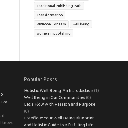
Traditional Publishing Path
Transformation
Vivienne Tobassa
well being
women in publishing
Popular Posts
Holistic Well Being: An Introduction
(1)
TO
Well Being in Our Communities
(0)
r 28,
Let’s Flow with Passion and Purpose
(0)
hat
Freeflow: Your Well Being Blueprint
d know.
and Holistic Guide to a Fulfilling Life