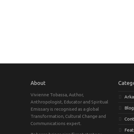
About
Categ
Vivienne Tobassa, Author,
Ark
Anthropologist, Educator and Spiritual
Blog
Emissary is recognised as a global
Transformation, Cultural Change and
Cont
Communications expert.
Feat