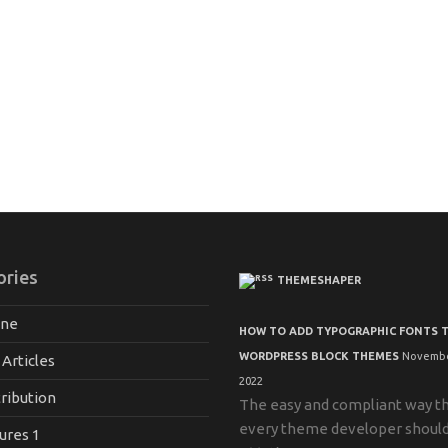
ories
THEMESHAPER
ane
HOW TO ADD TYPOGRAPHIC FONTS 
WORDPRESS BLOCK THEMES
Novembe
 Articles
2022
ribution
The easy and compliant way t
every theme developer shoul
ures 1