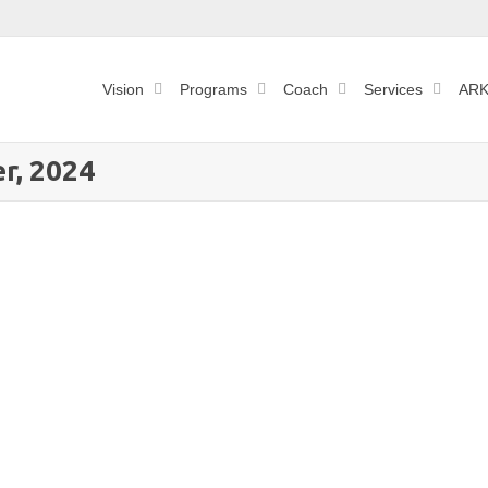
Vision
Programs
Coach
Services
ARK
r, 2024