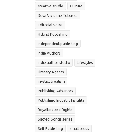
creative studio
Culture
Dewi Vivienne Tobassa
Editorial Voice
Hybrid Publishing
independent publishing
Indie Authors
indie author studio
Lifestyles
Literary Agents
mystical realism
Publishing Advances
Publishing Industry Insights
Royalties and Rights
Sacred Songs series
Self Publishing
small press