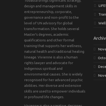
Tobassa brings significant strategy,
LIFE
design and management skills in
entrepreneurship, corporate,
Tran
governance and non-profit to the
level of UN advisory for global
Well
transformation. She holds several
Master's degrees, academic
Archiv
qualifications and other formal
training that supports her wellness,
Nove
natural health and traditional healing
lineage. Vivienne is also a human
Octo
rights lawyer and advocate for
Dece
Indigenous spiritual and
environmental causes. She is widely
Nove
recognised for her advanced psychic
abilities. Her diverse and extensive
skills are used to empower individuals
in profound life changes.
Vivienne is also a creative, designer,