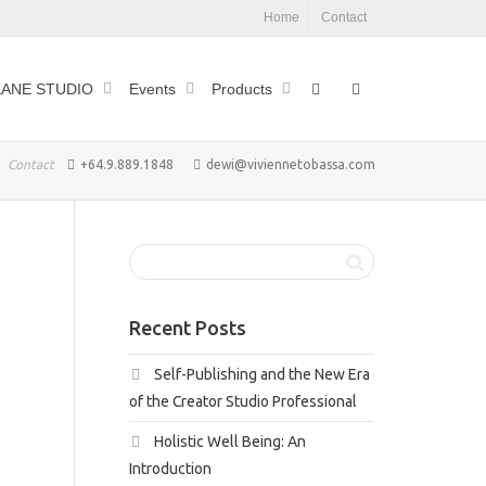
Home
Contact
ANE STUDIO
Events
Products
Contact
+64.9.889.1848
dewi@viviennetobassa.com
Recent Posts
Self-Publishing and the New Era
of the Creator Studio Professional
Holistic Well Being: An
Introduction