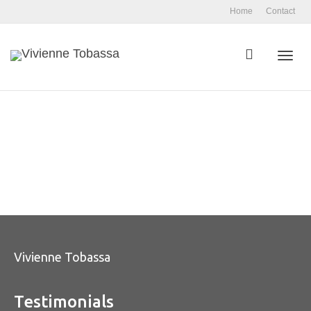
Home
Contact
Toggl
navig
Vivienne Tobassa
Testimonials