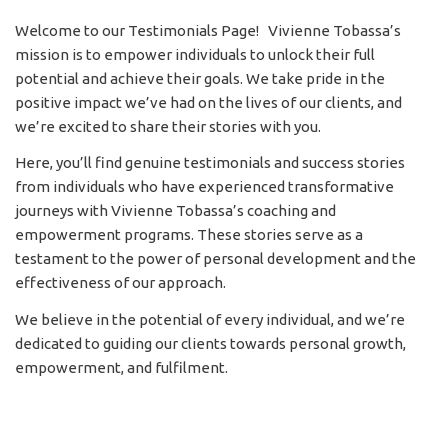
Welcome to our Testimonials Page! Vivienne Tobassa’s
mission is to empower individuals to unlock their full
potential and achieve their goals. We take pride in the
positive impact we’ve had on the lives of our clients, and
we’re excited to share their stories with you.
Here, you’ll find genuine testimonials and success stories
from individuals who have experienced transformative
journeys with Vivienne Tobassa’s coaching and
empowerment programs. These stories serve as a
testament to the power of personal development and the
effectiveness of our approach.
We believe in the potential of every individual, and we’re
dedicated to guiding our clients towards personal growth,
empowerment, and fulfilment.