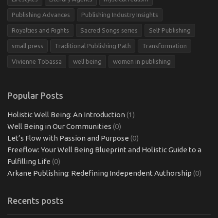
Publishing Advances
Publishing Industry Insights
Royalties and Rights
Sacred Songs series
Self Publishing
small press
Traditional Publishing Path
Transformation
Vivienne Tobassa
well being
women in publishing
Popular Posts
Holistic Well Being: An Introduction
(1)
Well Being in Our Communities
(0)
Let’s Flow with Passion and Purpose
(0)
Freeflow: Your Well Being Blueprint and Holistic Guide to a
Fulfilling Life
(0)
Arkane Publishing: Redefining Independent Authorship
(0)
Recents posts