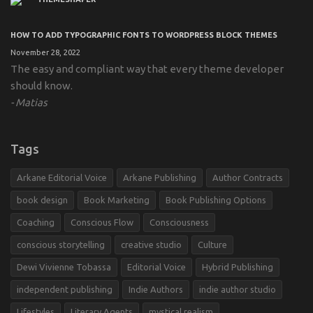
HOW TO ADD TYPOGRAPHIC FONTS TO WORDPRESS BLOCK THEMES
November 28, 2022
The easy and compliant way that every theme developer
should know.
Matias
Tags
Arkane Editorial Voice
Arkane Publishing
Author Contracts
book design
Book Marketing
Book Publishing Options
Coaching
Conscious Flow
Consciousness
conscious storytelling
creative studio
Culture
Dewi Vivienne Tobassa
Editorial Voice
Hybrid Publishing
independent publishing
Indie Authors
indie author studio
Lifestyles
Literary Agents
mystical realism