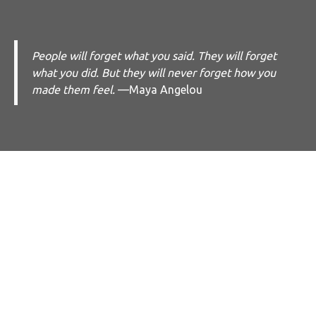
People will forget what you said. They will forget
what you did. But they will never forget how you
made them feel.
—Maya Angelou
What Clients
Say