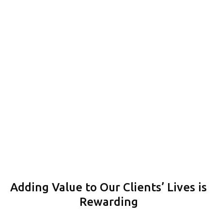
A Recognised Track Record of Success
CONTACT
Adding Value to Our Clients’ Lives is
Rewarding