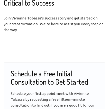
Critical to Success
Join Vivienne Tobassa’s success story and get started on
your transformation. We’re here to assist you every step of
the way.
Schedule a Free Initial
Consultation to Get Started
Schedule your first appointment with Vivienne
Tobassa by requesting a free fifteen-minute
consultation to find out if you are a good fit for our