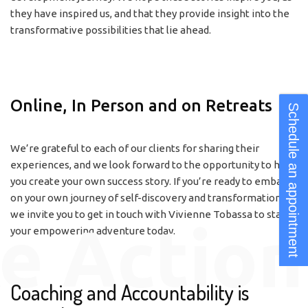
they have inspired us, and that they provide insight into the
transformative possibilities that lie ahead.
Online, In Person and on Retreats
Schedule an appointment
We’re grateful to each of our clients for sharing their
experiences, and we look forward to the opportunity to help
you create your own success story. If you’re ready to embark
on your own journey of self-discovery and transformation,
we invite you to get in touch with Vivienne Tobassa to start
e Action
your empowering adventure today.
Coaching and Accountability is