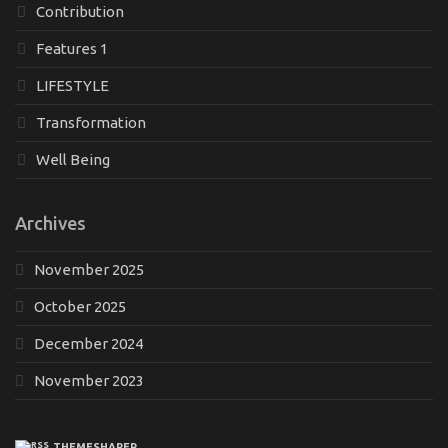
Contribution
Features 1
LIFESTYLE
Transformation
Well Being
Archives
November 2025
October 2025
December 2024
November 2023
THEMESHAPER