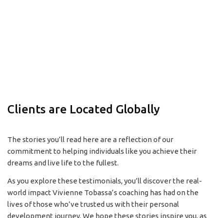
Clients are Located Globally
The stories you’ll read here are a reflection of our
commitment to helping individuals like you achieve their
dreams and live life to the fullest.
As you explore these testimonials, you’ll discover the real-
world impact Vivienne Tobassa’s coaching has had on the
lives of those who’ve trusted us with their personal
development journey. We hope these stories inspire you, as