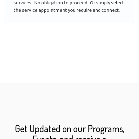
services. No obligation to proceed. Or simply select
the service appointment you require and connect.
Get Updated on our Programs,