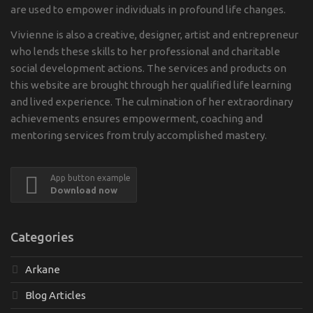
are used to empower individuals in profound life changes.
Vivienne is also a creative, designer, artist and entrepreneur
who lends these skills to her professional and charitable
social development actions. The services and products on
this website are brought through her qualified life learning
and lived experience. The culmination of her extraordinary
achievements ensures empowerment, coaching and
mentoring services from truly accomplished mastery.
App button example
Download now
Categories
Arkane
Blog Articles