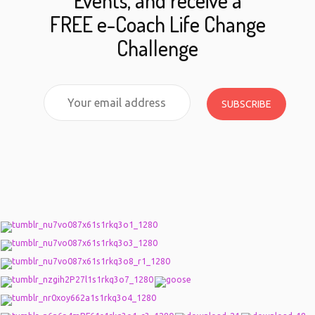
Events, and receive a
FREE e-Coach Life Change
Challenge
SUBSCRIBE