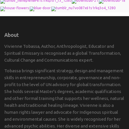
About
Vivienne Tobassa, Author, Anthropologist, Educator and
Spiritual Emissary is recognised as a global Transformation,
Cultural Change and Communications expert.
Tobassa brings significant strategy, design and management
skills in entrepreneurship, corporate, governance and non-
profit to the level of UN advisory for global transformation.
She holds several Master's degrees, academic qualifications
and other formal training that supports her wellness, natural
health and traditional healing lineage. Vivienne is also a
human rights lawyer and advocate for Indigenous spiritual
and environmental causes. She is widely recognised for her
advanced psychic abilities. Her diverse and extensive skills