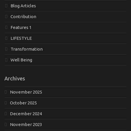
Blog Articles
Contribution
Features 1
LIFESTYLE
Transformation
Well Being
Archives
November 2025
October 2025
December 2024
November 2023