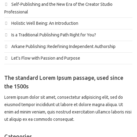
Self-Publishing and the New Era of the Creator Studio
Professional
Holistic Well Being: An Introduction
Is a Traditional Publishing Path Right for You?
Arkane Publishing: Redefining Independent Authorship
Let’s Flow with Passion and Purpose
The standard Lorem Ipsum passage, used since
the 1500s
Lorem ipsum dolor sit amet, consectetur adipisicing elit, sed do
eiusmod tempor incididunt ut labore et dolore magna aliqua. Ut
enim ad minim veniam, quis nostrud exercitation ullamco laboris nisi
ut aliquip ex ea commodo consequat.
Categories