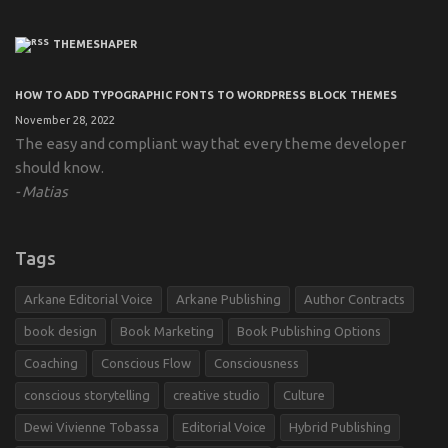
THEMESHAPER
HOW TO ADD TYPOGRAPHIC FONTS TO WORDPRESS BLOCK THEMES
November 28, 2022
The easy and compliant way that every theme developer
should know.
Matias
Tags
Arkane Editorial Voice
Arkane Publishing
Author Contracts
book design
Book Marketing
Book Publishing Options
Coaching
Conscious Flow
Consciousness
conscious storytelling
creative studio
Culture
Dewi Vivienne Tobassa
Editorial Voice
Hybrid Publishing