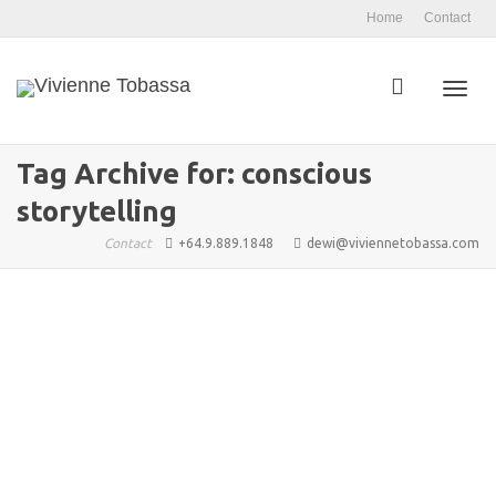
Home
Contact
Toggl
Tag Archive for: conscious
storytelling
navig
Contact
+64.9.889.1848
dewi@viviennetobassa.com
Arkane Publishing: Redefining
Independent Authorship