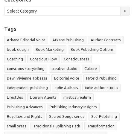
Categories
Tags
Arkane Editorial Voice
Arkane Publishing
Author Contracts
book design
Book Marketing
Book Publishing Options
Coaching
Conscious Flow
Consciousness
conscious storytelling
creative studio
Culture
Dewi Vivienne Tobassa
Editorial Voice
Hybrid Publishing
independent publishing
Indie Authors
indie author studio
Lifestyles
Literary Agents
mystical realism
Publishing Advances
Publishing Industry Insights
Royalties and Rights
Sacred Songs series
Self Publishing
small press
Traditional Publishing Path
Transformation