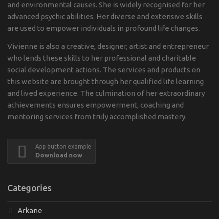
and environmental causes. She is widely recognised for her
advanced psychic abilities. Her diverse and extensive skills
are used to empower individuals in profound life changes.
Vivienne is also a creative, designer, artist and entrepreneur
who lends these skills to her professional and charitable
social development actions. The services and products on
this website are brought through her qualified life learning
and lived experience. The culmination of her extraordinary
achievements ensures empowerment, coaching and
mentoring services from truly accomplished mastery.
App button example
Download now
Categories
Arkane