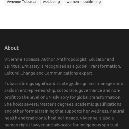
Vivienne Tobassa
well being
women in publishing
About
Vivienne Tobassa, Author, Anthropologist, Educator and
Spiritual Emissary is recognised as a global Transformation,
Cultural Change and Communications expert.
Tobassa brings significant strategy, design and management
skills in entrepreneurship, corporate, governance and non-
profit to the level of UN advisory for global transformation.
She holds several Master's degrees, academic qualifications
and other formal training that supports her wellness, natural
health and traditional healing lineage. Vivienne is also a
human rights lawyer and advocate for Indigenous spiritual