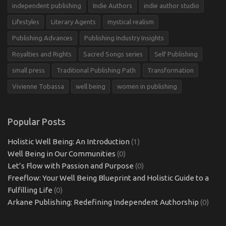
independent publishing
Indie Authors
indie author studio
Lifestyles
Literary Agents
mystical realism
Publishing Advances
Publishing Industry Insights
Royalties and Rights
Sacred Songs series
Self Publishing
small press
Traditional Publishing Path
Transformation
Vivienne Tobassa
well being
women in publishing
Popular Posts
Holistic Well Being: An Introduction
(1)
Well Being in Our Communities
(0)
Let’s Flow with Passion and Purpose
(0)
Freeflow: Your Well Being Blueprint and Holistic Guide to a
Fulfilling Life
(0)
Arkane Publishing: Redefining Independent Authorship
(0)