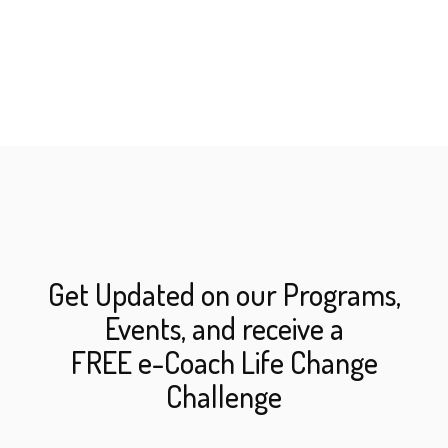
Get Updated on our Programs,
Events, and receive a
FREE e-Coach Life Change
Challenge