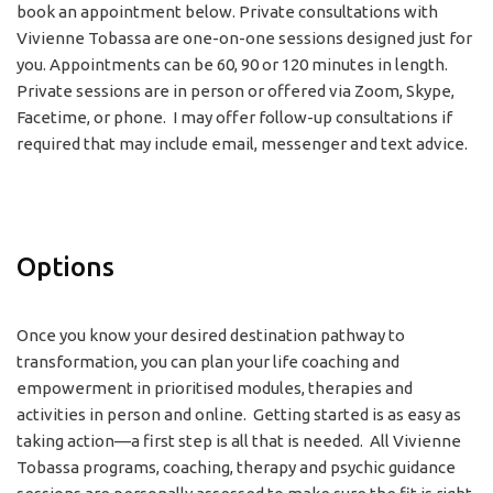
book an appointment below. Private consultations with
Vivienne Tobassa are one-on-one sessions designed just for
you. Appointments can be 60, 90 or 120 minutes in length.
Private sessions are in person or offered via Zoom, Skype,
Facetime, or phone. I may offer follow-up consultations if
required that may include email, messenger and text advice.
Options
Once you know your desired destination pathway to
transformation, you can plan your life coaching and
empowerment in prioritised modules, therapies and
activities in person and online. Getting started is as easy as
taking action—a first step is all that is needed. All Vivienne
Tobassa programs, coaching, therapy and psychic guidance