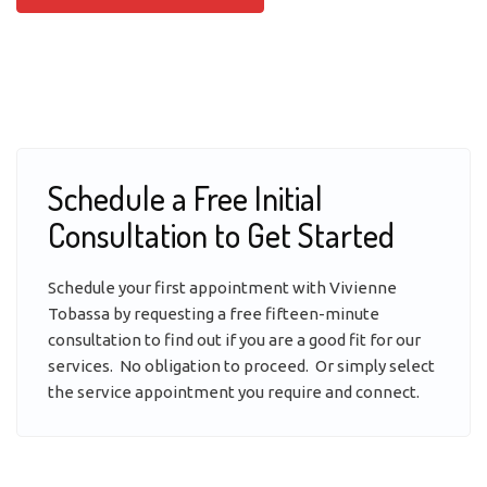
Schedule a Free Initial
Consultation to Get Started
Schedule your first appointment with Vivienne
Tobassa by requesting a free fifteen-minute
consultation to find out if you are a good fit for our
services. No obligation to proceed. Or simply select
the service appointment you require and connect.