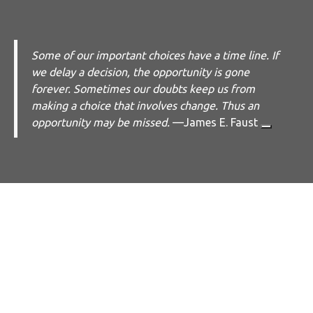
Some of our important choices have a time line. If
we delay a decision, the opportunity is gone
forever. Sometimes our doubts keep us from
making a choice that involves change. Thus an
opportunity may be missed.
—
James E. Faust
Work with Me