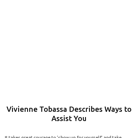
How to Get Started
CONTACT
Vivienne Tobassa Describes Ways to
Assist You
It takes great courage to ‘show up for yourself’ and take