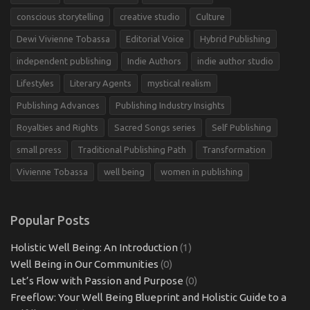
conscious storytelling
creative studio
Culture
Dewi Vivienne Tobassa
Editorial Voice
Hybrid Publishing
independent publishing
Indie Authors
indie author studio
Lifestyles
Literary Agents
mystical realism
Publishing Advances
Publishing Industry Insights
Royalties and Rights
Sacred Songs series
Self Publishing
small press
Traditional Publishing Path
Transformation
Vivienne Tobassa
well being
women in publishing
Popular Posts
Holistic Well Being: An Introduction
(1)
Well Being in Our Communities
(0)
Let’s Flow with Passion and Purpose
(0)
Freeflow: Your Well Being Blueprint and Holistic Guide to a