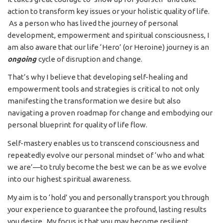
action to transform key issues or your holistic quality of life.
As a person who has lived the journey of personal
development, empowerment and spiritual consciousness, I
am also aware that our life ‘Hero’ (or Heroine) journey is an
ongoing
cycle of disruption and change.
That’s why I believe that developing self-healing and
empowerment tools and strategies is critical to not only
manifesting the transformation we desire but also
navigating a proven roadmap for change and embodying our
personal blueprint for quality of life flow.
Self-mastery enables us to transcend consciousness and
repeatedly evolve our personal mindset of ‘who and what
we are’—to truly become the best we can be as we evolve
into our highest spiritual awareness.
My aim is to ‘hold’ you and personally transport you through
your experience to guarantee the profound, lasting results
you desire. My focus is that you may become resilient,