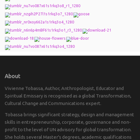
About
Vivienne Tobassa, Author, Anthropologist, Educator and
Spiritual Emissary is recognised as a global Transformation,
Cultural Change and Communications expert.
Tobassa brings significant strategy, design and management
skills in entrepreneurship, corporate, governance and non-
profit to the level of UN advisory for global transformation.
She holds several Master's degrees, academic qualifications