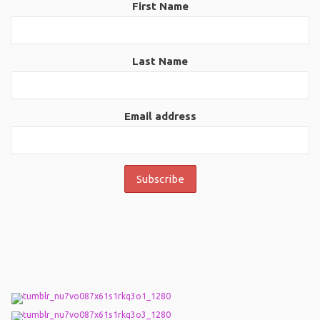
First Name
Last Name
Email address