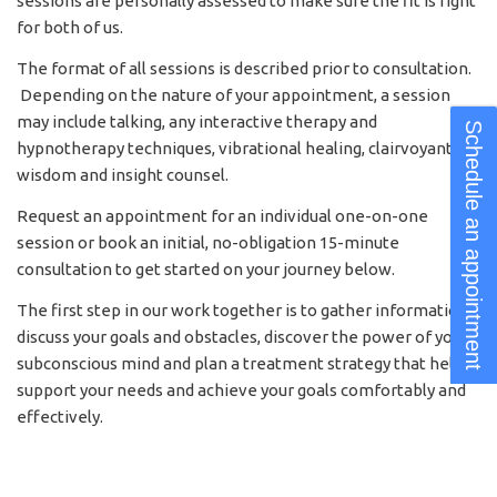
sessions are personally assessed to make sure the fit is right
for both of us.
The format of all sessions is described prior to consultation.
Depending on the nature of your appointment, a session
may include talking, any interactive therapy and
Schedule an appointment
hypnotherapy techniques, vibrational healing, clairvoyant
wisdom and insight counsel.
Request an appointment for an individual one-on-one
session or book an initial, no-obligation 15-minute
consultation to get started on your journey below.
The first step in our work together is to gather information,
discuss your goals and obstacles, discover the power of your
subconscious mind and plan a treatment strategy that helps
support your needs and achieve your goals comfortably and
effectively.