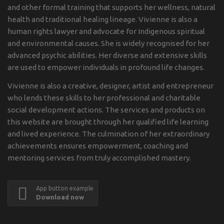
and other formal training that supports her wellness, natural
health and traditional healing lineage. Vivienne is also a
human rights lawyer and advocate for Indigenous spiritual
and environmental causes. She is widely recognised for her
advanced psychic abilities. Her diverse and extensive skills
are used to empower individuals in profound life changes.
Vivienne is also a creative, designer, artist and entrepreneur
who lends these skills to her professional and charitable
social development actions. The services and products on
this website are brought through her qualified life learning
and lived experience. The culmination of her extraordinary
achievements ensures empowerment, coaching and
mentoring services from truly accomplished mastery.
App button example
Download now