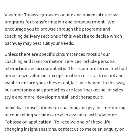
Vivienne Tobassa provides online and mixed interactive
programs for transformation and empowerment. We
encourage you to browse through the programs and
coaching delivery sections of this website to decide which
pathway may best suit your needs.
Unless there are specific circumstances most of our
coaching and transformation services include personal
interaction and accountability. This is our preferred method
because we value our exceptional success track record and
want to ensure you achieve real, lasting change. In this way,
our programs and approaches are less ‘marketing’ or sales
style and more ‘developmental’ and therapeutic.
Individual consultations for coaching and psychic mentoring
or counselling sessions are also available with Vivienne
Tobassa on application. To receive one of these life-
changing insight sessions, contact us to make an enquiry or