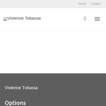
Home
Contact
Toggl
navig
Vivienne Tobassa
Options