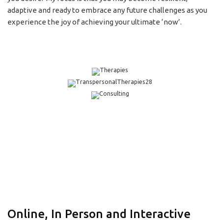
adaptive and ready to embrace any future challenges as you
experience the joy of achieving your ultimate ‘now’.
Online, In Person and Interactive