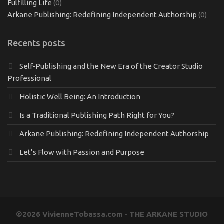
Fulfilling Life
(0)
Arkane Publishing: Redefining Independent Authorship
(0)
Recents posts
Self-Publishing and the New Era of the Creator Studio
Professional
Holistic Well Being: An Introduction
Is a Traditional Publishing Path Right for You?
Arkane Publishing: Redefining Independent Authorship
Let’s Flow with Passion and Purpose
©2026 VivienneTobassa.com - THE ARKANE STUDIO