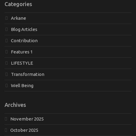
Categories
Arkane
Blog Articles
Contribution
Features 1
LIFESTYLE
Transformation
Well Being
Archives
November 2025
October 2025