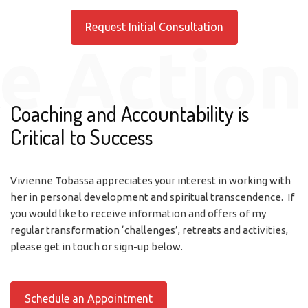
Request Initial Consultation
e Action
Coaching and Accountability is
Critical to Success
Vivienne Tobassa appreciates your interest in working with
her in personal development and spiritual transcendence. If
you would like to receive information and offers of my
regular transformation ‘challenges’, retreats and activities,
please get in touch or sign-up below.
Schedule an Appointment