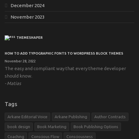
December 2024
November 2023
THEMESHAPER
HOW TO ADD TYPOGRAPHIC FONTS TO WORDPRESS BLOCK THEMES
November 28, 2022
The easy and compliant way that every theme developer
should know.
Matias
Tags
Arkane Editorial Voice
Arkane Publishing
Author Contracts
book design
Book Marketing
Book Publishing Options
Coaching
Conscious Flow
Consciousness