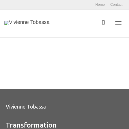
Home
Contact
Toggl
navig
Vivienne Tobassa
Transformation