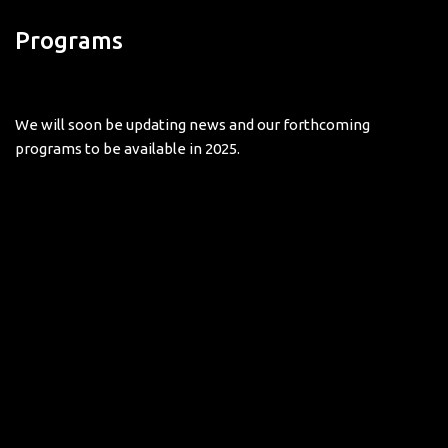
Programs
We will soon be updating news and our forthcoming
programs to be available in 2025.