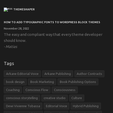
THEMESHAPER
HOW TO ADD TYPOGRAPHIC FONTS TO WORDPRESS BLOCK THEMES
November 28, 2022
The easy and compliant way that every theme developer
should know.
Matias
Tags
Arkane Editorial Voice
Arkane Publishing
Author Contracts
book design
Book Marketing
Book Publishing Options
Coaching
Conscious Flow
Consciousness
conscious storytelling
creative studio
Culture
Dewi Vivienne Tobassa
Editorial Voice
Hybrid Publishing