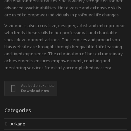
and environmental causes. She is widely recognised for her
advanced psychic abilities. Her diverse and extensive skills
are used to empower individuals in profound life changes.
Vivienne is also a creative, designer, artist and entrepreneur
who lends these skills to her professional and charitable
social development actions. The services and products on
this website are brought through her qualified life learning
and lived experience. The culmination of her extraordinary
achievements ensures empowerment, coaching and
mentoring services from truly accomplished mastery.
App button example
Download now
Categories
Arkane