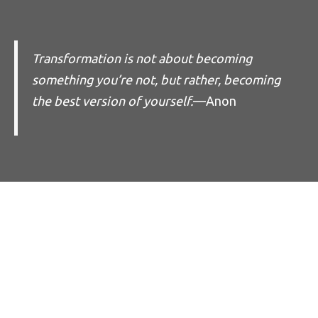
Transformation is not about becoming
something you’re not, but rather, becoming
the best version of yourself.
—Anon
Empower the
Whole Person