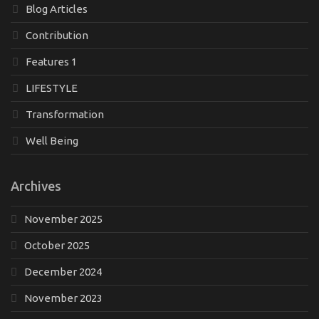
Blog Articles
Contribution
Features 1
LIFESTYLE
Transformation
Well Being
Archives
November 2025
October 2025
December 2024
November 2023