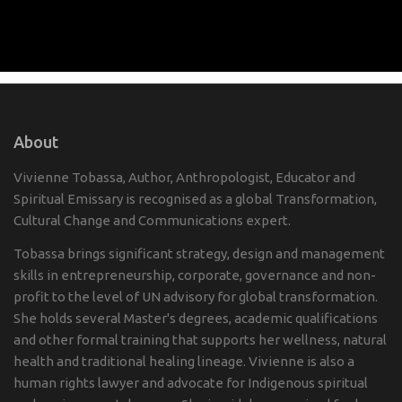
About
Vivienne Tobassa, Author, Anthropologist, Educator and
Spiritual Emissary is recognised as a global Transformation,
Cultural Change and Communications expert.
Tobassa brings significant strategy, design and management
skills in entrepreneurship, corporate, governance and non-
profit to the level of UN advisory for global transformation.
She holds several Master's degrees, academic qualifications
and other formal training that supports her wellness, natural
health and traditional healing lineage. Vivienne is also a
human rights lawyer and advocate for Indigenous spiritual