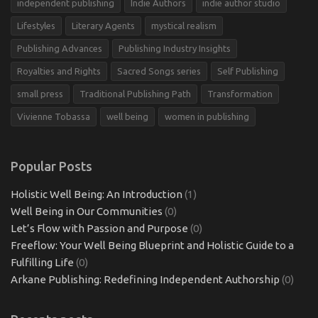
independent publishing
Indie Authors
indie author studio
Lifestyles
Literary Agents
mystical realism
Publishing Advances
Publishing Industry Insights
Royalties and Rights
Sacred Songs series
Self Publishing
small press
Traditional Publishing Path
Transformation
Vivienne Tobassa
well being
women in publishing
Popular Posts
Holistic Well Being: An Introduction
(1)
Well Being in Our Communities
(0)
Let’s Flow with Passion and Purpose
(0)
Freeflow: Your Well Being Blueprint and Holistic Guide to a
Fulfilling Life
(0)
Arkane Publishing: Redefining Independent Authorship
(0)