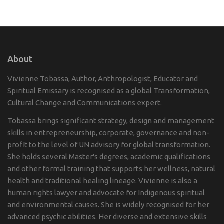
About
Vivienne Tobassa, Author, Anthropologist, Educator and
Spiritual Emissary is recognised as a global Transformation,
Cultural Change and Communications expert.
Tobassa brings significant strategy, design and management
skills in entrepreneurship, corporate, governance and non-
profit to the level of UN advisory for global transformation.
She holds several Master's degrees, academic qualifications
and other formal training that supports her wellness, natural
health and traditional healing lineage. Vivienne is also a
human rights lawyer and advocate for Indigenous spiritual
and environmental causes. She is widely recognised for her
advanced psychic abilities. Her diverse and extensive skills