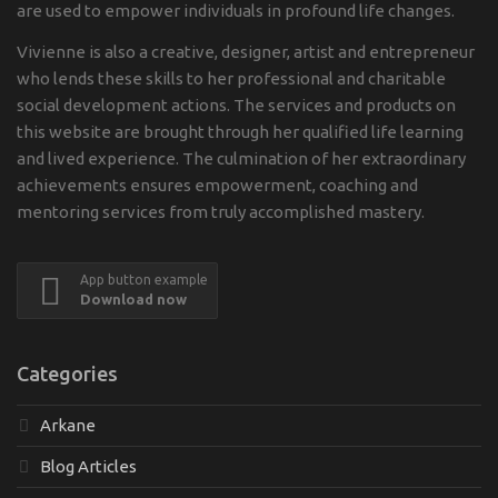
are used to empower individuals in profound life changes.
Vivienne is also a creative, designer, artist and entrepreneur
who lends these skills to her professional and charitable
social development actions. The services and products on
this website are brought through her qualified life learning
and lived experience. The culmination of her extraordinary
achievements ensures empowerment, coaching and
mentoring services from truly accomplished mastery.
App button example
Download now
Categories
Arkane
Blog Articles