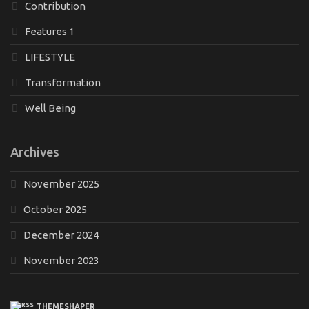
Contribution
Features 1
LIFESTYLE
Transformation
Well Being
Archives
November 2025
October 2025
December 2024
November 2023
THEMESHAPER