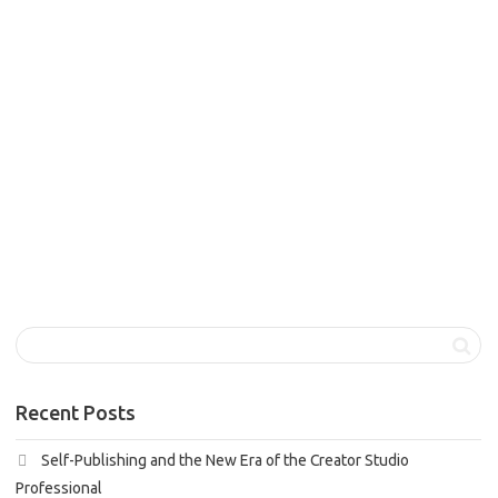
admin
December 13, 2024
Blog Articles
,
Features 1
,
Dewi Vivienne
Tobassa
0
Welcome! I empower people to experience lasting change
and achieve a fulfilling, balanced life. My approach blends
coaching and...
0
likes
Read more
Recent Posts
Self-Publishing and the New Era of the Creator Studio
Professional