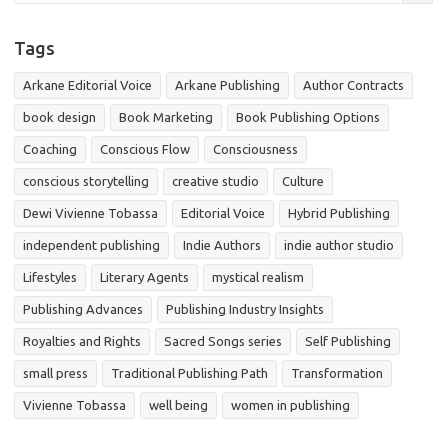
Tags
Arkane Editorial Voice
Arkane Publishing
Author Contracts
book design
Book Marketing
Book Publishing Options
Coaching
Conscious Flow
Consciousness
conscious storytelling
creative studio
Culture
Dewi Vivienne Tobassa
Editorial Voice
Hybrid Publishing
independent publishing
Indie Authors
indie author studio
Lifestyles
Literary Agents
mystical realism
Publishing Advances
Publishing Industry Insights
Royalties and Rights
Sacred Songs series
Self Publishing
small press
Traditional Publishing Path
Transformation
Vivienne Tobassa
well being
women in publishing