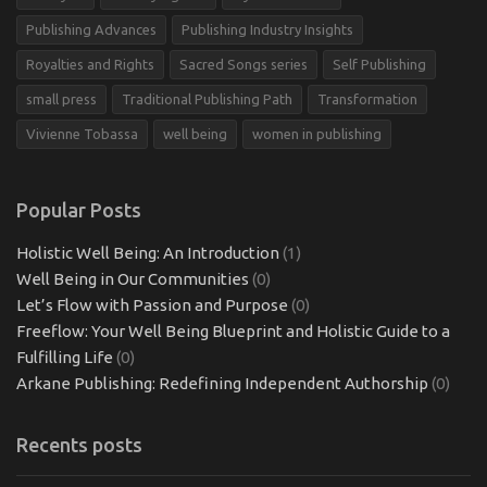
Publishing Advances
Publishing Industry Insights
Royalties and Rights
Sacred Songs series
Self Publishing
small press
Traditional Publishing Path
Transformation
Vivienne Tobassa
well being
women in publishing
Popular Posts
Holistic Well Being: An Introduction
(1)
Well Being in Our Communities
(0)
Let’s Flow with Passion and Purpose
(0)
Freeflow: Your Well Being Blueprint and Holistic Guide to a
Fulfilling Life
(0)
Arkane Publishing: Redefining Independent Authorship
(0)
Recents posts