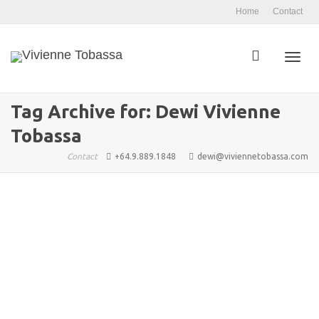
Home
Contact
Toggl
Tag Archive for: Dewi Vivienne
Tobassa
navig
Contact
+64.9.889.1848
dewi@viviennetobassa.com
Let’s Flow with Passion and
Purpose