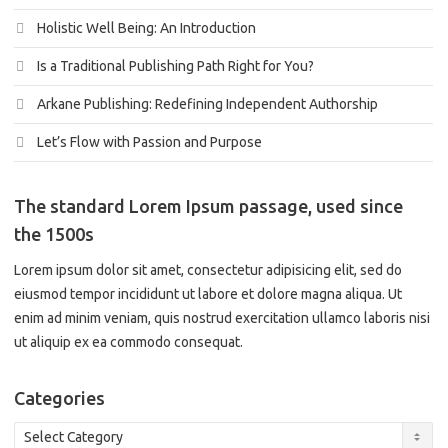
Holistic Well Being: An Introduction
Is a Traditional Publishing Path Right for You?
Arkane Publishing: Redefining Independent Authorship
Let’s Flow with Passion and Purpose
The standard Lorem Ipsum passage, used since
the 1500s
Lorem ipsum dolor sit amet, consectetur adipisicing elit, sed do
eiusmod tempor incididunt ut labore et dolore magna aliqua. Ut
enim ad minim veniam, quis nostrud exercitation ullamco laboris nisi
ut aliquip ex ea commodo consequat.
Categories
Categories