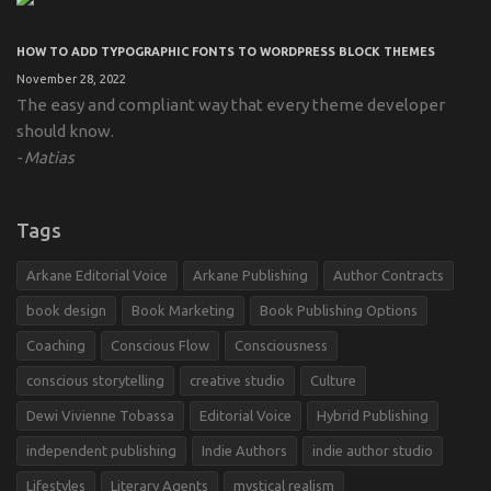
HOW TO ADD TYPOGRAPHIC FONTS TO WORDPRESS BLOCK THEMES
November 28, 2022
The easy and compliant way that every theme developer
should know.
Matias
Tags
Arkane Editorial Voice
Arkane Publishing
Author Contracts
book design
Book Marketing
Book Publishing Options
Coaching
Conscious Flow
Consciousness
conscious storytelling
creative studio
Culture
Dewi Vivienne Tobassa
Editorial Voice
Hybrid Publishing
independent publishing
Indie Authors
indie author studio
Lifestyles
Literary Agents
mystical realism