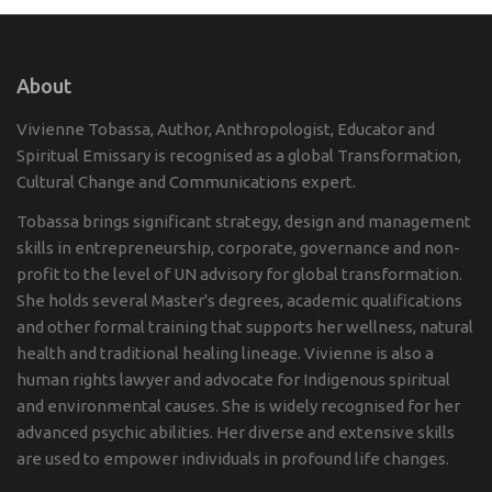
About
Vivienne Tobassa, Author, Anthropologist, Educator and
Spiritual Emissary is recognised as a global Transformation,
Cultural Change and Communications expert.
Tobassa brings significant strategy, design and management
skills in entrepreneurship, corporate, governance and non-
profit to the level of UN advisory for global transformation.
She holds several Master's degrees, academic qualifications
and other formal training that supports her wellness, natural
health and traditional healing lineage. Vivienne is also a
human rights lawyer and advocate for Indigenous spiritual
and environmental causes. She is widely recognised for her
advanced psychic abilities. Her diverse and extensive skills
are used to empower individuals in profound life changes.