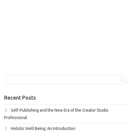
Holistic well being, a term gaining increasing recognition in
our modern society, is the philosophy that recognizes the
interconnectedness...
1
like
Read more
Recent Posts
Self-Publishing and the New Era of the Creator Studio
Professional
Holistic Well Being: An Introduction