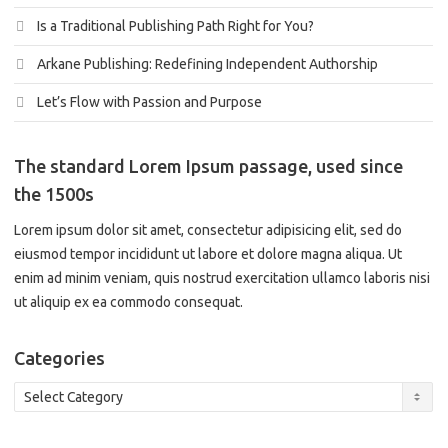
Is a Traditional Publishing Path Right for You?
Arkane Publishing: Redefining Independent Authorship
Let’s Flow with Passion and Purpose
The standard Lorem Ipsum passage, used since
the 1500s
Lorem ipsum dolor sit amet, consectetur adipisicing elit, sed do
eiusmod tempor incididunt ut labore et dolore magna aliqua. Ut
enim ad minim veniam, quis nostrud exercitation ullamco laboris nisi
ut aliquip ex ea commodo consequat.
Categories
Categories