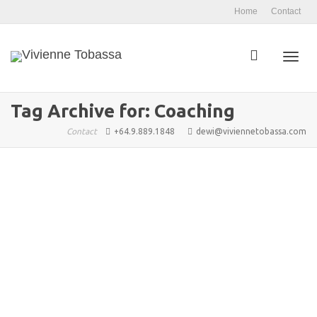
Home
Contact
Toggl
Tag Archive for: Coaching
Contact
+64.9.889.1848
dewi@viviennetobassa.com
navig
Holistic Well Being: An Introduction
admin
November 11, 2025
Blog Articles
,
Features 1
,
Well Being
,
Arkane Publishing
,
Coaching
,
Conscious Flow
,
Consciousness
,
Culture
,
Lifestyles
,
Transformation
,
Vivienne Tobassa
,
well being
0