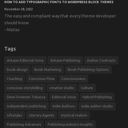
HOW TO ADD TYPOGRAPHIC FONTS TO WORDPRESS BLOCK THEMES
November 28, 2022
The easy and compliant way that every theme developer
should know.
Matias
Tags
Arkane Editorial Voice
Arkane Publishing
Author Contracts
book design
Book Marketing
Book Publishing Options
Coaching
Conscious Flow
Consciousness
conscious storytelling
creative studio
Culture
Dewi Vivienne Tobassa
Editorial Voice
Hybrid Publishing
independent publishing
Indie Authors
indie author studio
Lifestyles
Literary Agents
mystical realism
Publishing Advances
Publishing Industry Insights