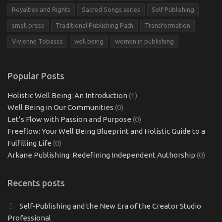
Royalties and Rights
Sacred Songs series
Self Publishing
small press
Traditional Publishing Path
Transformation
Vivienne Tobassa
well being
women in publishing
Popular Posts
Holistic Well Being: An Introduction
(1)
Well Being in Our Communities
(0)
Let’s Flow with Passion and Purpose
(0)
Freeflow: Your Well Being Blueprint and Holistic Guide to a
Fulfilling Life
(0)
Arkane Publishing: Redefining Independent Authorship
(0)
Recents posts
Self-Publishing and the New Era of the Creator Studio
Professional