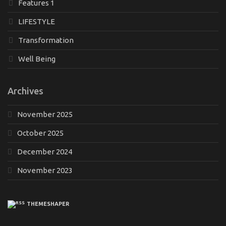
Features 1
LIFESTYLE
Transformation
Well Being
Archives
November 2025
October 2025
December 2024
November 2023
THEMESHAPER