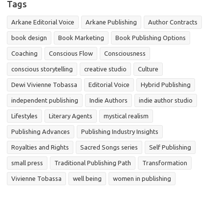
Tags
Arkane Editorial Voice
Arkane Publishing
Author Contracts
book design
Book Marketing
Book Publishing Options
Coaching
Conscious Flow
Consciousness
conscious storytelling
creative studio
Culture
Dewi Vivienne Tobassa
Editorial Voice
Hybrid Publishing
independent publishing
Indie Authors
indie author studio
Lifestyles
Literary Agents
mystical realism
Publishing Advances
Publishing Industry Insights
Royalties and Rights
Sacred Songs series
Self Publishing
small press
Traditional Publishing Path
Transformation
Vivienne Tobassa
well being
women in publishing