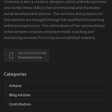
Vivienne is also a creative, designer, artist and entrepreneur
who lends these skills to her professional and charitable
social development actions. The services and products on
this website are brought through her qualified life learning
and lived experience. The culmination of her extraordinary
achievements ensures empowerment, coaching and
mentoring services from truly accomplished mastery.
App button example
Download now
Categories
Arkane
Blog Articles
Contribution