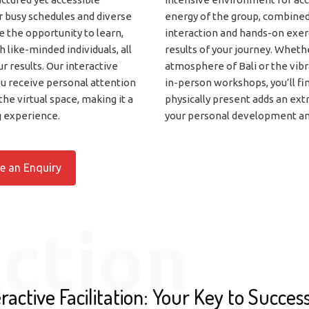
r busy schedules and diverse
energy of the group, combined
e the opportunity to learn,
interaction and hands-on exe
 like-minded individuals, all
results of your journey. Whether
ur results. Our interactive
atmosphere of Bali or the vib
ou receive personal attention
in-person workshops, you’ll fi
the virtual space, making it a
physically present adds an extr
g experience.
your personal development an
e an Enquiry
ction
ractive Facilitation: Your Key to Succes