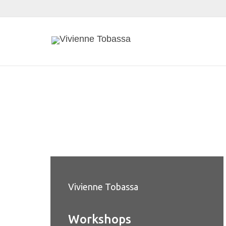
Vivienne Tobassa
Workshops