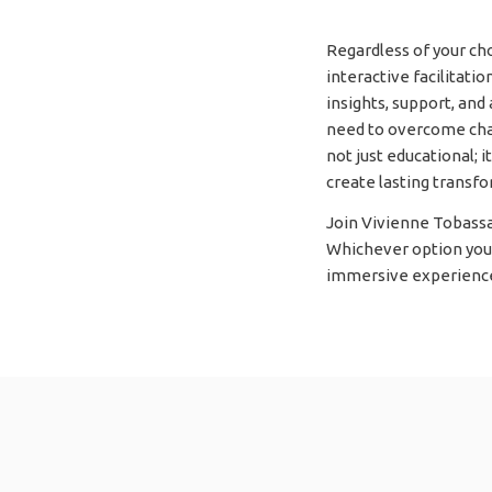
Regardless of your c
interactive facilitati
insights, support, and
need to overcome chal
not just educational; 
create lasting transfor
Join Vivienne Tobassa
Whichever option you s
immersive experience