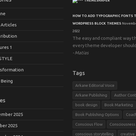
THEMESHAPER
ane
HOW TO ADD TYPOGRAPHIC FONTS 
WORDPRESS BLOCK THEMES
Novembe
 Articles
2022
ribution
The easy and compliant way t
every theme developer shoul
ures 1
Matias
STYLE
sformation
Tags
 Being
Arkane Editorial Voice
Arkane Publishing
Author Cont
es
book design
Book Marketing
mber 2025
Book Publishing Options
Coac
Conscious Flow
Consciousness
ber 2025
conscious storytelling
creative