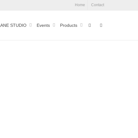
Home
Contact
ANE STUDIO
Events
Products
Process