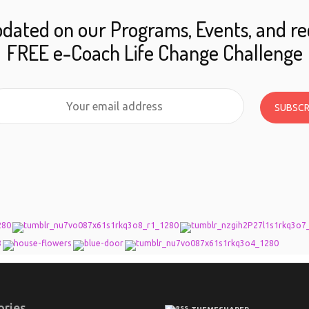
dated on our Programs, Events, and re
FREE e-Coach Life Change Challenge
SUBSCR
ories