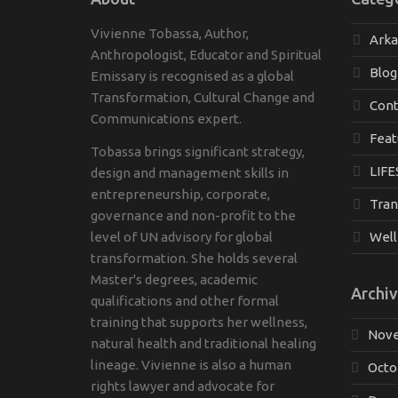
Vivienne Tobassa, Author,
Ark
Anthropologist, Educator and Spiritual
Blog
Emissary is recognised as a global
Transformation, Cultural Change and
Cont
Communications expert.
Feat
Tobassa brings significant strategy,
LIFE
design and management skills in
entrepreneurship, corporate,
Tran
governance and non-profit to the
level of UN advisory for global
Well
transformation. She holds several
Master's degrees, academic
Archiv
qualifications and other formal
training that supports her wellness,
Nove
natural health and traditional healing
lineage. Vivienne is also a human
Octo
rights lawyer and advocate for