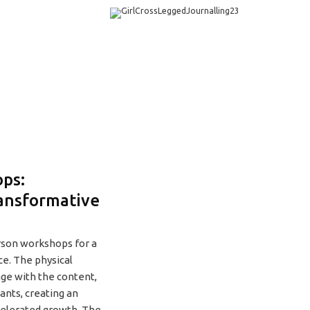
ps:
ansformative
rson workshops for a
ce. The physical
age with the content,
pants, creating an
celerated growth. The