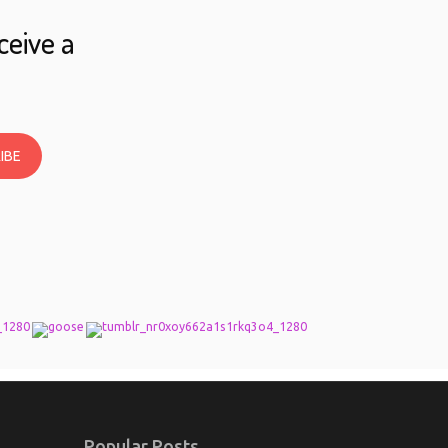
ceive a
IBE
Popular Posts