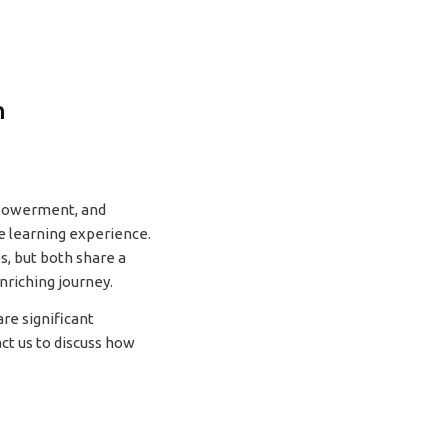
n
mpowerment, and
e learning experience.
s, but both share a
nriching journey.
re significant
ct us to discuss how