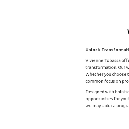
Unlock Transformat
Vivienne Tobassa off
transformation. Our w
Whether you choose to
common focus on provid
Designed with holistic
opportunities for you 
we may tailor a progr