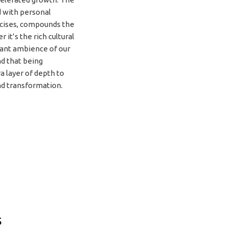
 with personal
rcises, compounds the
 it’s the rich cultural
rant ambience of our
nd that being
a layer of depth to
d transformation.
s