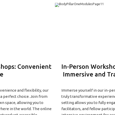
hops: Convenient
In-Person Worksho
le
Immersive and Tr
enience and flexibility, our
Immerse yourself in our in-pe
a perfect choice. Join from
truly transformative experien
wn space, allowing you to
setting allows you to fully eng
here in the world. The online
facilitators, and fellow partici
uctured yet accessible
intensive environment for ac