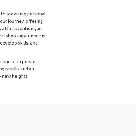
to providing personal
our journey, offering
ive the attention you
workshop experience is
develop skills, and
line or in person.
ng results and an
 new heights.