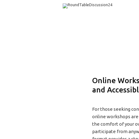
Online Works
and Accessib
For those seeking conv
online workshops are 
the comfort of your o
participate from anyw
format provides a str