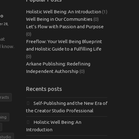
Holistic Well Being: An Introduction
(1)
TO
Well Being in Our Communities
(0)
r 28,
Let’s Flow with Passion and Purpose
(0)
hat
Freeflow: Your Well Being Blueprint
d know.
and Holistic Guide to a Fulfilling Life
(0)
Arkane Publishing: Redefining
Independent Authorship
(0)
Recents posts
racts
Self-Publishing and the New Era of
the Creator Studio Professional
hing
Holistic Well Being: An
Introduction
 studio