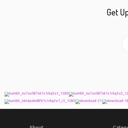
Get Up
About
Categ