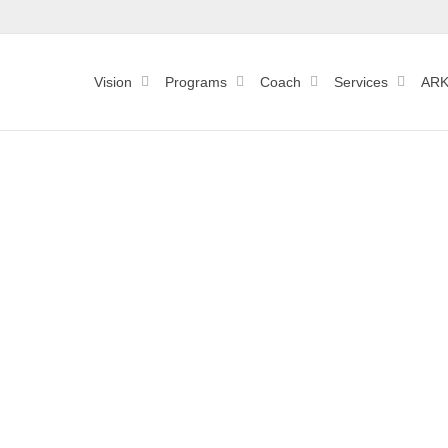
Vision
Programs
Coach
Services
ARK
Group 