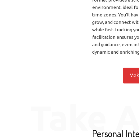
environment, ideal fo
time zones. You’ll hav
grow, and connect with
while fast-tracking yo
facilitation ensures y
and guidance, even in 
dynamic and enrichin
Mak
Take A
Personal Inte