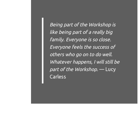
Being part of the Workshop is
like being part of a really big
family. Everyone is so close.
Everyone feels the success of
others who go on to do well.
Whatever happens, I will still be
part of the Workshop.
— Lucy
Carless