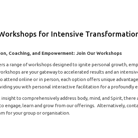
Workshops for Intensive Transformatio
ion, Coaching, and Empowerment: Join Our Workshops
ers a range of workshops designed to ignite personal growth, e
orkshops are your gateway to accelerated results and an intensiv
 attend online or in person, each option offers unique advantage
ing you with personal interactive facilitation for a profoundly e
 insight to comprehensively address body, mind, and Spirit, there a
to engage, learn and grow from our offerings. Alternatively, conta
am for your group or organisation.