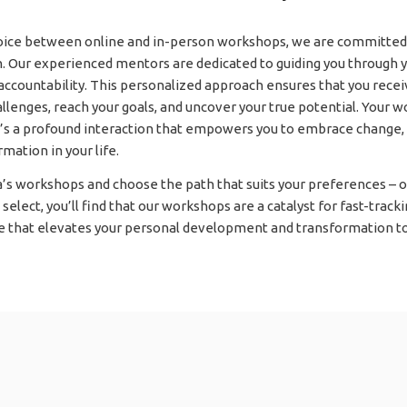
hoice between online and in-person workshops, we are committed 
on. Our experienced mentors are dedicated to guiding you through y
 accountability. This personalized approach ensures that you rece
lenges, reach your goals, and uncover your true potential. Your 
it’s a profound interaction that empowers you to embrace change, 
mation in your life.
’s workshops and choose the path that suits your preferences – on
elect, you’ll find that our workshops are a catalyst for fast-tracki
 that elevates your personal development and transformation to