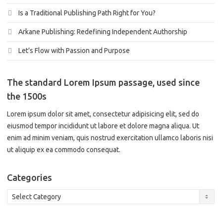
Is a Traditional Publishing Path Right for You?
Arkane Publishing: Redefining Independent Authorship
Let’s Flow with Passion and Purpose
The standard Lorem Ipsum passage, used since
the 1500s
Lorem ipsum dolor sit amet, consectetur adipisicing elit, sed do
eiusmod tempor incididunt ut labore et dolore magna aliqua. Ut
enim ad minim veniam, quis nostrud exercitation ullamco laboris nisi
ut aliquip ex ea commodo consequat.
Categories
Categories