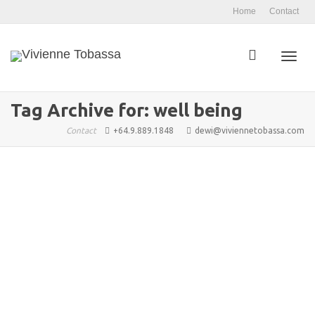
Home
Contact
Toggl
Tag Archive for: well being
Contact
+64.9.889.1848
dewi@viviennetobassa.com
navig
Holistic Well Being: An Introduction
admin
November 11, 2025
Blog Articles
,
Features 1
,
Well Being
,
Arkane Publishing
,
Coaching
,
Conscious Flow
,
Consciousness
,
Culture
,
Lifestyles
,
Transformation
,
Vivienne Tobassa
,
well being
0