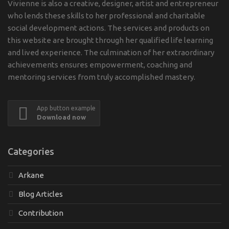
Vivienne is also a creative, designer, artist and entrepreneur
who lends these skills to her professional and charitable
social development actions. The services and products on
this website are brought through her qualified life learning
and lived experience. The culmination of her extraordinary
achievements ensures empowerment, coaching and
mentoring services from truly accomplished mastery.
App button example
Download now
Categories
Arkane
Blog Articles
Contribution