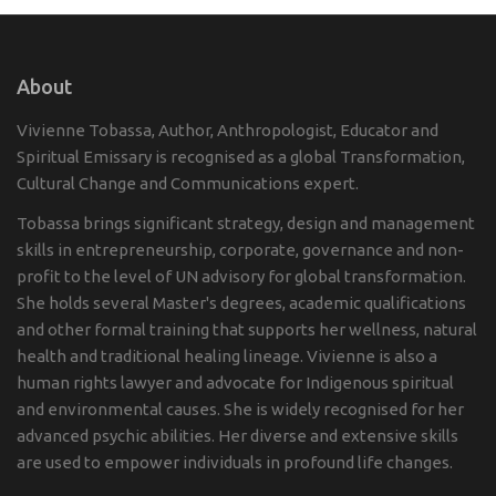
About
Vivienne Tobassa, Author, Anthropologist, Educator and
Spiritual Emissary is recognised as a global Transformation,
Cultural Change and Communications expert.
Tobassa brings significant strategy, design and management
skills in entrepreneurship, corporate, governance and non-
profit to the level of UN advisory for global transformation.
She holds several Master's degrees, academic qualifications
and other formal training that supports her wellness, natural
health and traditional healing lineage. Vivienne is also a
human rights lawyer and advocate for Indigenous spiritual
and environmental causes. She is widely recognised for her
advanced psychic abilities. Her diverse and extensive skills
are used to empower individuals in profound life changes.