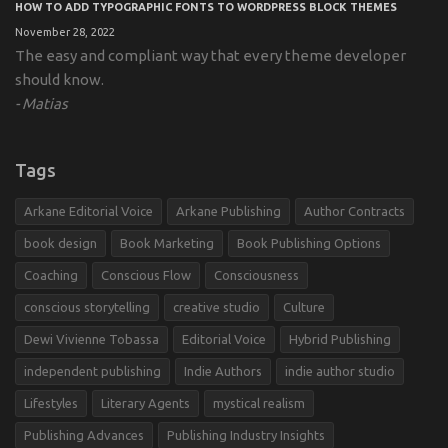
HOW TO ADD TYPOGRAPHIC FONTS TO WORDPRESS BLOCK THEMES
November 28, 2022
The easy and compliant way that every theme developer
should know.
Matias
Tags
Arkane Editorial Voice
Arkane Publishing
Author Contracts
book design
Book Marketing
Book Publishing Options
Coaching
Conscious Flow
Consciousness
conscious storytelling
creative studio
Culture
Dewi Vivienne Tobassa
Editorial Voice
Hybrid Publishing
independent publishing
Indie Authors
indie author studio
Lifestyles
Literary Agents
mystical realism
Publishing Advances
Publishing Industry Insights