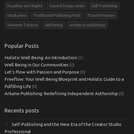
Royalties and Rights
Sacred Songs series
Self Publishing
small press
Traditional Publishing Path
Transformation
Vivienne Tobassa
well being
women in publishing
Popular Posts
Holistic Well Being: An Introduction
(1)
Well Being in Our Communities
(0)
Let’s Flow with Passion and Purpose
(0)
Freeflow: Your Well Being Blueprint and Holistic Guide to a
Fulfilling Life
(0)
Arkane Publishing: Redefining Independent Authorship
(0)
Recents posts
Self-Publishing and the New Era of the Creator Studio
Professional