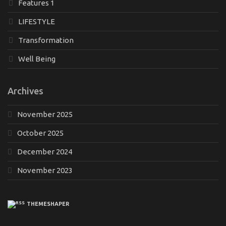
Features 1
LIFESTYLE
Transformation
Well Being
Archives
November 2025
October 2025
December 2024
November 2023
THEMESHAPER