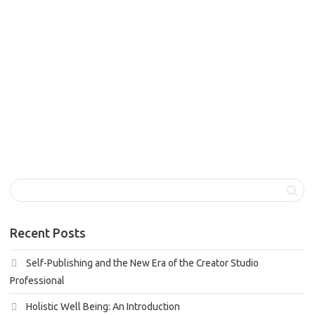
Holistic well being, a term gaining increasing recognition in
our modern society, is the philosophy that recognizes the
interconnectedness...
1
like
Read more
Recent Posts
Self-Publishing and the New Era of the Creator Studio
Professional
Holistic Well Being: An Introduction