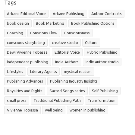
Tags
Arkane Editorial Voice
Arkane Publishing
Author Contracts
book design
Book Marketing
Book Publishing Options
Coaching
Conscious Flow
Consciousness
conscious storytelling
creative studio
Culture
Dewi Vivienne Tobassa
Editorial Voice
Hybrid Publishing
independent publishing
Indie Authors
indie author studio
Lifestyles
Literary Agents
mystical realism
Publishing Advances
Publishing Industry Insights
Royalties and Rights
Sacred Songs series
Self Publishing
small press
Traditional Publishing Path
Transformation
Vivienne Tobassa
well being
women in publishing