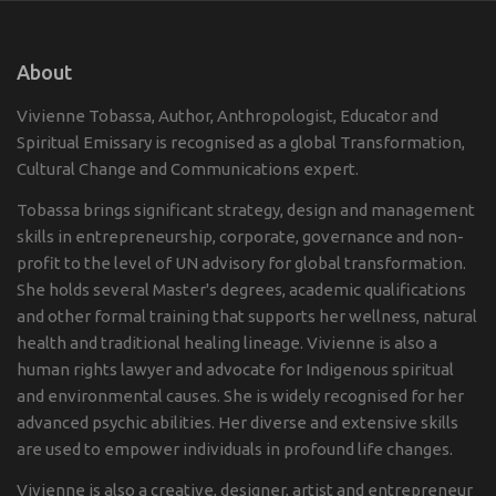
About
Vivienne Tobassa, Author, Anthropologist, Educator and
Spiritual Emissary is recognised as a global Transformation,
Cultural Change and Communications expert.
Tobassa brings significant strategy, design and management
skills in entrepreneurship, corporate, governance and non-
profit to the level of UN advisory for global transformation.
She holds several Master's degrees, academic qualifications
and other formal training that supports her wellness, natural
health and traditional healing lineage. Vivienne is also a
human rights lawyer and advocate for Indigenous spiritual
and environmental causes. She is widely recognised for her
advanced psychic abilities. Her diverse and extensive skills
are used to empower individuals in profound life changes.
Vivienne is also a creative, designer, artist and entrepreneur