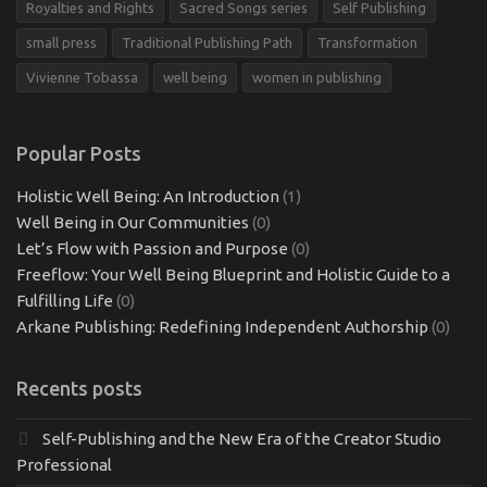
Royalties and Rights
Sacred Songs series
Self Publishing
small press
Traditional Publishing Path
Transformation
Vivienne Tobassa
well being
women in publishing
Popular Posts
Holistic Well Being: An Introduction
(1)
Well Being in Our Communities
(0)
Let’s Flow with Passion and Purpose
(0)
Freeflow: Your Well Being Blueprint and Holistic Guide to a
Fulfilling Life
(0)
Arkane Publishing: Redefining Independent Authorship
(0)
Recents posts
Self-Publishing and the New Era of the Creator Studio
Professional