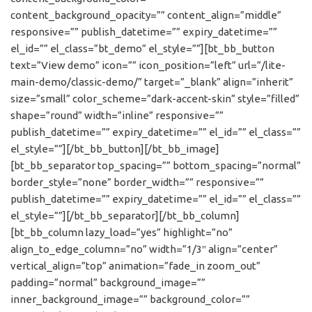
content_background_opacity=”” content_align=”middle”
responsive=”” publish_datetime=”” expiry_datetime=””
el_id=”” el_class=”bt_demo” el_style=””][bt_bb_button
text=”View demo” icon=”” icon_position=”left” url=”/lite-
main-demo/classic-demo/” target=”_blank” align=”inherit”
size=”small” color_scheme=”dark-accent-skin” style=”filled”
shape=”round” width=”inline” responsive=””
publish_datetime=”” expiry_datetime=”” el_id=”” el_class=””
el_style=””][/bt_bb_button][/bt_bb_image]
[bt_bb_separator top_spacing=”” bottom_spacing=”normal”
border_style=”none” border_width=”” responsive=””
publish_datetime=”” expiry_datetime=”” el_id=”” el_class=””
el_style=””][/bt_bb_separator][/bt_bb_column]
[bt_bb_column lazy_load=”yes” highlight=”no”
align_to_edge_column=”no” width=”1/3″ align=”center”
vertical_align=”top” animation=”fade_in zoom_out”
padding=”normal” background_image=””
inner_background_image=”” background_color=””