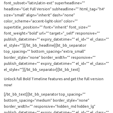
font_subset=”latin,latin-ext” superheadline=””
headline=”Get Full Version” subheadline=”” html_tag=”h4″
size=”small” align=”inherit” dash=”none”
color_scheme=”accent-light-skin” color=””
supertitle_position=”” font=”inherit” font_size=””
font_weight=”bold” url=”” target=”_self” responsive=””
publish_datetime=”” expiry_datetime=”” el_id=”” el_class=””
el_style=””][/bt_bb_headline][bt_bb_separator
top_spacing=”” bottom_spacing=”extra_small”
border_style=”none” border_width=”” responsive=””
publish_datetime=”” expiry_datetime=”” el_id=”” el_class=””
el_style=””][/bt_bb_separator][bt_bb_text]
Unlock full Bold Timeline features and get the full version
now!
[/bt_bb_text][bt_bb_separator top_spacing=””
bottom_spacing=”medium” border_style=”none”
border_width=”” responsive=”hidden_md hidden_lg”
publish_datetime=”” expiry_datetime=”” el_id=”” el_class=””