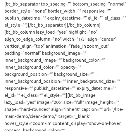
[bt_bb_separator top_spacing=”” bottom_spacing=”normal”
border_style=”none” border_width=”” responsive=””
publish_datetime=”” expiry_datetime=”” el_id=”” el_class=””
el_style=””][/bt_bb_separator][/bt_bb_column]
[bt_bb_column lazy_load=”yes” highlight=”no”
align_to_edge_column=”no” width=”1/3″ align=”center”
vertical_align=”top” animation=”fade_in zoom_out”
padding=”normal” background_image=””
inner_background_image=”” background_color=””
inner_background_color=”” opacity=””
background_position=”” background_size=””
inner_background_position=”” inner_background_size=””
responsive=”” publish_datetime=”” expiry_datetime=””
el_id=”” el_class=”” el_style=””][bt_bb_image
lazy_load=”yes” image=”206″ size=”full” image_height=””
shape=”hard-rounded” align=”inherit” caption=”” url=”/lite-
main-demo/clean-demo/” target=”_blank”
hover_style=”zoom-in” content_display=”show-on-hover”
content_background_color=””