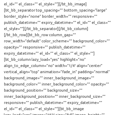
el_id=”” el_class=”” el_style=””][/bt_bb_image]
[bt_bb_separator top_spacing=”” bottom_spacing=”large”
border_style=”none” border_width=”” responsive=””
publish_datetime=”” expiry_datetime=”” el_id=”” el_class=””
el_style=””][/bt_bb_separator][/bt_bb_column]
[/bt_bb_row][bt_bb_row column_gap=””
row_width=”default” color_scheme=”” background_color=””
opacity=”” responsive=”” publish_datetime=””
expiry_datetime=”” el_id=”” el_class=”” el_style=””]
[bt_bb_column lazy_load=”yes” highlight=”no”
align_to_edge_column=”no” width=”1/4″ align=”center”
vertical_align=”top” animation=”fade_in” padding=”normal”
background_image=”” inner_background_image=””
background_color=”” inner_background_color=”” opacity=””
background_position=”” background_size=””
inner_background_position=”” inner_background_size=””
responsive=”” publish_datetime=”” expiry_datetime=””
el_id=”” el_class=”” el_style=””][bt_bb_image
lazy_load=”yes” image=”182″ size=”full” image_height=””