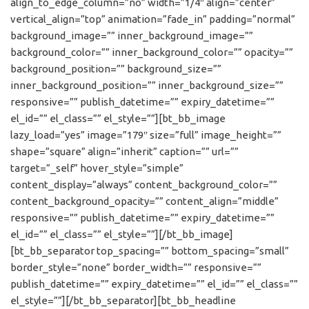
align_to_edge_column=”no” width=”1/4″ align=”center”
vertical_align=”top” animation=”fade_in” padding=”normal”
background_image=”” inner_background_image=””
background_color=”” inner_background_color=”” opacity=””
background_position=”” background_size=””
inner_background_position=”” inner_background_size=””
responsive=”” publish_datetime=”” expiry_datetime=””
el_id=”” el_class=”” el_style=””][bt_bb_image
lazy_load=”yes” image=”179″ size=”full” image_height=””
shape=”square” align=”inherit” caption=”” url=””
target=”_self” hover_style=”simple”
content_display=”always” content_background_color=””
content_background_opacity=”” content_align=”middle”
responsive=”” publish_datetime=”” expiry_datetime=””
el_id=”” el_class=”” el_style=””][/bt_bb_image]
[bt_bb_separator top_spacing=”” bottom_spacing=”small”
border_style=”none” border_width=”” responsive=””
publish_datetime=”” expiry_datetime=”” el_id=”” el_class=””
el_style=””][/bt_bb_separator][bt_bb_headline