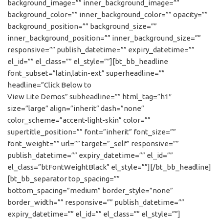
background_image=”” inner_background_image=””
background_color=”” inner_background_color=”” opacity=””
background_position=”” background_size=””
inner_background_position=”” inner_background_size=””
responsive=”” publish_datetime=”” expiry_datetime=””
el_id=”” el_class=”” el_style=””][bt_bb_headline
font_subset=”latin,latin-ext” superheadline=””
headline=”Click Below to
View Lite Demos” subheadline=”” html_tag=”h1″
size=”large” align=”inherit” dash=”none”
color_scheme=”accent-light-skin” color=””
supertitle_position=”” font=”inherit” font_size=””
font_weight=”” url=”” target=”_self” responsive=””
publish_datetime=”” expiry_datetime=”” el_id=””
el_class=”btFontWeightBlack” el_style=””][/bt_bb_headline]
[bt_bb_separator top_spacing=””
bottom_spacing=”medium” border_style=”none”
border_width=”” responsive=”” publish_datetime=””
expiry_datetime=”” el_id=”” el_class=”” el_style=””]