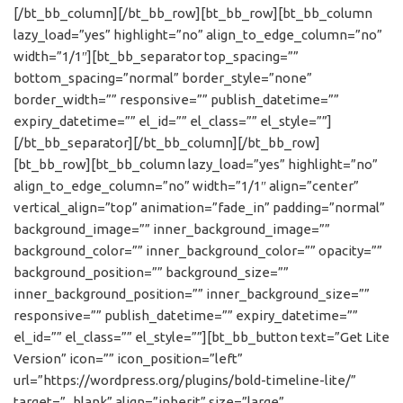
[/bt_bb_column][/bt_bb_row][bt_bb_row][bt_bb_column
lazy_load=”yes” highlight=”no” align_to_edge_column=”no”
width=”1/1″][bt_bb_separator top_spacing=””
bottom_spacing=”normal” border_style=”none”
border_width=”” responsive=”” publish_datetime=””
expiry_datetime=”” el_id=”” el_class=”” el_style=””]
[/bt_bb_separator][/bt_bb_column][/bt_bb_row]
[bt_bb_row][bt_bb_column lazy_load=”yes” highlight=”no”
align_to_edge_column=”no” width=”1/1″ align=”center”
vertical_align=”top” animation=”fade_in” padding=”normal”
background_image=”” inner_background_image=””
background_color=”” inner_background_color=”” opacity=””
background_position=”” background_size=””
inner_background_position=”” inner_background_size=””
responsive=”” publish_datetime=”” expiry_datetime=””
el_id=”” el_class=”” el_style=””][bt_bb_button text=”Get Lite
Version” icon=”” icon_position=”left”
url=”https://wordpress.org/plugins/bold-timeline-lite/”
target=”_blank” align=”inherit” size=”large”