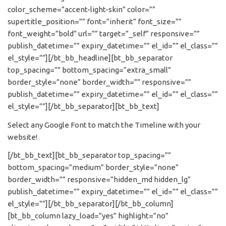
color_scheme=”accent-light-skin” color=””
supertitle_position=”” font=”inherit” font_size=””
font_weight=”bold” url=”” target=”_self” responsive=””
publish_datetime=”” expiry_datetime=”” el_id=”” el_class=””
el_style=””][/bt_bb_headline][bt_bb_separator
top_spacing=”” bottom_spacing=”extra_small”
border_style=”none” border_width=”” responsive=””
publish_datetime=”” expiry_datetime=”” el_id=”” el_class=””
el_style=””][/bt_bb_separator][bt_bb_text]
Select any Google Font to match the Timeline with your
website!
[/bt_bb_text][bt_bb_separator top_spacing=””
bottom_spacing=”medium” border_style=”none”
border_width=”” responsive=”hidden_md hidden_lg”
publish_datetime=”” expiry_datetime=”” el_id=”” el_class=””
el_style=””][/bt_bb_separator][/bt_bb_column]
[bt_bb_column lazy_load=”yes” highlight=”no”