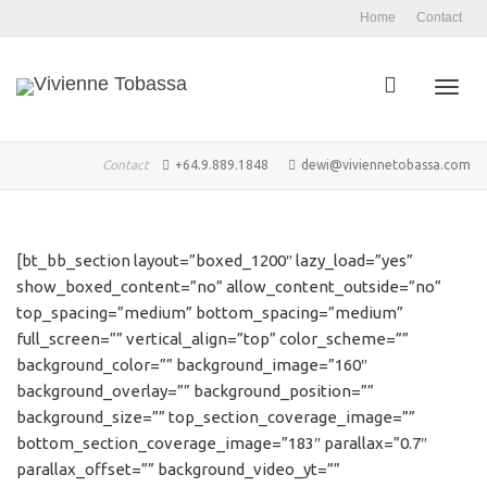
Home
Contact
Toggl
Contact
+64.9.889.1848
dewi@viviennetobassa.com
navig
[bt_bb_section layout=”boxed_1200″ lazy_load=”yes”
show_boxed_content=”no” allow_content_outside=”no”
top_spacing=”medium” bottom_spacing=”medium”
full_screen=”” vertical_align=”top” color_scheme=””
background_color=”” background_image=”160″
background_overlay=”” background_position=””
background_size=”” top_section_coverage_image=””
bottom_section_coverage_image=”183″ parallax=”0.7″
parallax_offset=”” background_video_yt=””