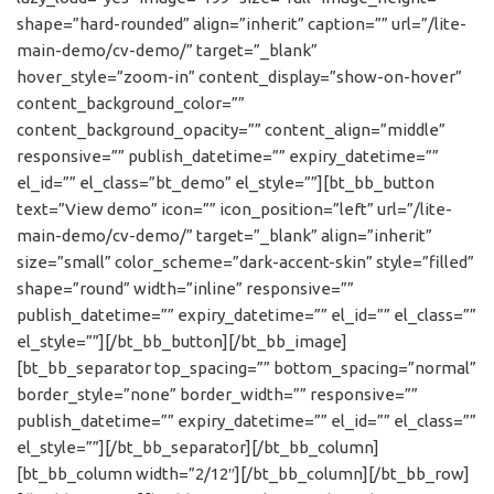
shape=”hard-rounded” align=”inherit” caption=”” url=”/lite-
main-demo/cv-demo/” target=”_blank”
hover_style=”zoom-in” content_display=”show-on-hover”
content_background_color=””
content_background_opacity=”” content_align=”middle”
responsive=”” publish_datetime=”” expiry_datetime=””
el_id=”” el_class=”bt_demo” el_style=””][bt_bb_button
text=”View demo” icon=”” icon_position=”left” url=”/lite-
main-demo/cv-demo/” target=”_blank” align=”inherit”
size=”small” color_scheme=”dark-accent-skin” style=”filled”
shape=”round” width=”inline” responsive=””
publish_datetime=”” expiry_datetime=”” el_id=”” el_class=””
el_style=””][/bt_bb_button][/bt_bb_image]
[bt_bb_separator top_spacing=”” bottom_spacing=”normal”
border_style=”none” border_width=”” responsive=””
publish_datetime=”” expiry_datetime=”” el_id=”” el_class=””
el_style=””][/bt_bb_separator][/bt_bb_column]
[bt_bb_column width=”2/12″][/bt_bb_column][/bt_bb_row]