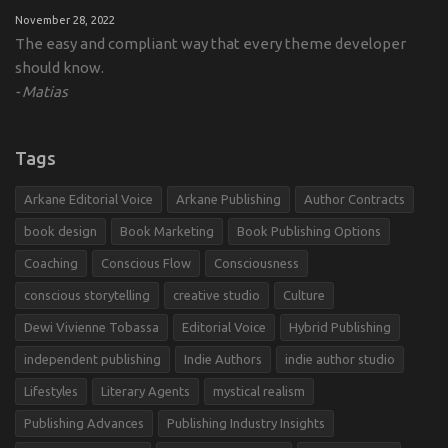
November 28, 2022
The easy and compliant way that every theme developer
should know.
Matias
Tags
Arkane Editorial Voice
Arkane Publishing
Author Contracts
book design
Book Marketing
Book Publishing Options
Coaching
Conscious Flow
Consciousness
conscious storytelling
creative studio
Culture
Dewi Vivienne Tobassa
Editorial Voice
Hybrid Publishing
independent publishing
Indie Authors
indie author studio
Lifestyles
Literary Agents
mystical realism
Publishing Advances
Publishing Industry Insights