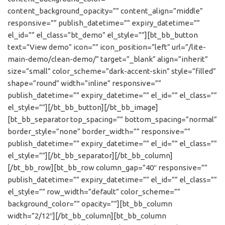
content_background_opacity=”” content_align=”middle”
responsive=”” publish_datetime=”” expiry_datetime=””
el_id=”” el_class=”bt_demo” el_style=””][bt_bb_button
text=”View demo” icon=”” icon_position=”left” url=”/lite-
main-demo/clean-demo/” target=”_blank” align=”inherit”
size=”small” color_scheme=”dark-accent-skin” style=”filled”
shape=”round” width=”inline” responsive=””
publish_datetime=”” expiry_datetime=”” el_id=”” el_class=””
el_style=””][/bt_bb_button][/bt_bb_image]
[bt_bb_separator top_spacing=”” bottom_spacing=”normal”
border_style=”none” border_width=”” responsive=””
publish_datetime=”” expiry_datetime=”” el_id=”” el_class=””
el_style=””][/bt_bb_separator][/bt_bb_column]
[/bt_bb_row][bt_bb_row column_gap=”40″ responsive=””
publish_datetime=”” expiry_datetime=”” el_id=”” el_class=””
el_style=”” row_width=”default” color_scheme=””
background_color=”” opacity=””][bt_bb_column
width=”2/12″][/bt_bb_column][bt_bb_column