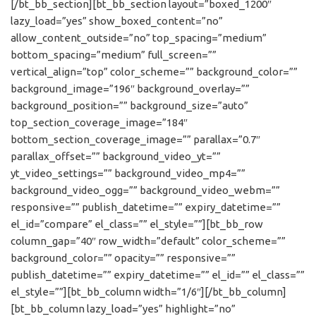
[/bt_bb_section][bt_bb_section layout=”boxed_1200″
lazy_load=”yes” show_boxed_content=”no”
allow_content_outside=”no” top_spacing=”medium”
bottom_spacing=”medium” full_screen=””
vertical_align=”top” color_scheme=”” background_color=””
background_image=”196″ background_overlay=””
background_position=”” background_size=”auto”
top_section_coverage_image=”184″
bottom_section_coverage_image=”” parallax=”0.7″
parallax_offset=”” background_video_yt=””
yt_video_settings=”” background_video_mp4=””
background_video_ogg=”” background_video_webm=””
responsive=”” publish_datetime=”” expiry_datetime=””
el_id=”compare” el_class=”” el_style=””][bt_bb_row
column_gap=”40″ row_width=”default” color_scheme=””
background_color=”” opacity=”” responsive=””
publish_datetime=”” expiry_datetime=”” el_id=”” el_class=””
el_style=””][bt_bb_column width=”1/6″][/bt_bb_column]
[bt_bb_column lazy_load=”yes” highlight=”no”