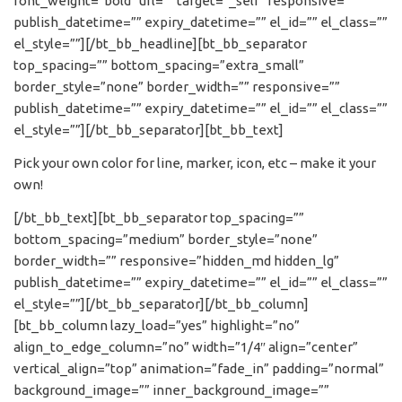
font_weight=”bold” url=”” target=”_self” responsive=””
publish_datetime=”” expiry_datetime=”” el_id=”” el_class=””
el_style=””][/bt_bb_headline][bt_bb_separator
top_spacing=”” bottom_spacing=”extra_small”
border_style=”none” border_width=”” responsive=””
publish_datetime=”” expiry_datetime=”” el_id=”” el_class=””
el_style=””][/bt_bb_separator][bt_bb_text]
Pick your own color for line, marker, icon, etc – make it your
own!
[/bt_bb_text][bt_bb_separator top_spacing=””
bottom_spacing=”medium” border_style=”none”
border_width=”” responsive=”hidden_md hidden_lg”
publish_datetime=”” expiry_datetime=”” el_id=”” el_class=””
el_style=””][/bt_bb_separator][/bt_bb_column]
[bt_bb_column lazy_load=”yes” highlight=”no”
align_to_edge_column=”no” width=”1/4″ align=”center”
vertical_align=”top” animation=”fade_in” padding=”normal”
background_image=”” inner_background_image=””