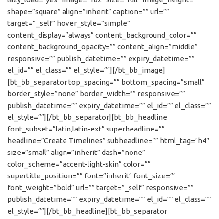
shape=”square” align=”inherit” caption=”” url=””
target=”_self” hover_style=”simple”
content_display=”always” content_background_color=””
content_background_opacity=”” content_align=”middle”
responsive=”” publish_datetime=”” expiry_datetime=””
el_id=”” el_class=”” el_style=””][/bt_bb_image]
[bt_bb_separator top_spacing=”” bottom_spacing=”small”
border_style=”none” border_width=”” responsive=””
publish_datetime=”” expiry_datetime=”” el_id=”” el_class=””
el_style=””][/bt_bb_separator][bt_bb_headline
font_subset=”latin,latin-ext” superheadline=””
headline=”Create Timelines” subheadline=”” html_tag=”h4″
size=”small” align=”inherit” dash=”none”
color_scheme=”accent-light-skin” color=””
supertitle_position=”” font=”inherit” font_size=””
font_weight=”bold” url=”” target=”_self” responsive=””
publish_datetime=”” expiry_datetime=”” el_id=”” el_class=””
el_style=””][/bt_bb_headline][bt_bb_separator