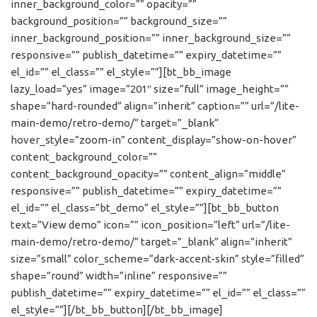
inner_background_color=”” opacity=””
background_position=”” background_size=””
inner_background_position=”” inner_background_size=””
responsive=”” publish_datetime=”” expiry_datetime=””
el_id=”” el_class=”” el_style=””][bt_bb_image
lazy_load=”yes” image=”201″ size=”full” image_height=””
shape=”hard-rounded” align=”inherit” caption=”” url=”/lite-
main-demo/retro-demo/” target=”_blank”
hover_style=”zoom-in” content_display=”show-on-hover”
content_background_color=””
content_background_opacity=”” content_align=”middle”
responsive=”” publish_datetime=”” expiry_datetime=””
el_id=”” el_class=”bt_demo” el_style=””][bt_bb_button
text=”View demo” icon=”” icon_position=”left” url=”/lite-
main-demo/retro-demo/” target=”_blank” align=”inherit”
size=”small” color_scheme=”dark-accent-skin” style=”filled”
shape=”round” width=”inline” responsive=””
publish_datetime=”” expiry_datetime=”” el_id=”” el_class=””
el_style=””][/bt_bb_button][/bt_bb_image]