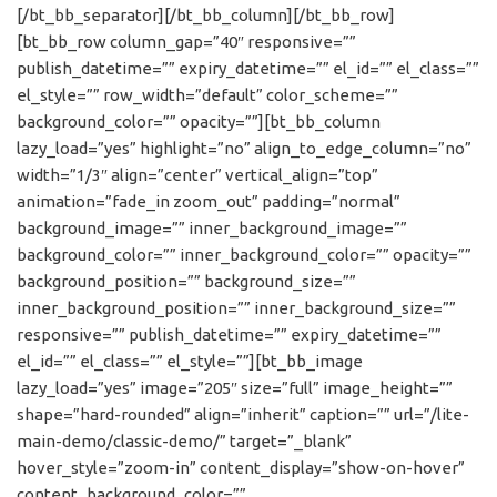
[/bt_bb_separator][/bt_bb_column][/bt_bb_row]
[bt_bb_row column_gap=”40″ responsive=””
publish_datetime=”” expiry_datetime=”” el_id=”” el_class=””
el_style=”” row_width=”default” color_scheme=””
background_color=”” opacity=””][bt_bb_column
lazy_load=”yes” highlight=”no” align_to_edge_column=”no”
width=”1/3″ align=”center” vertical_align=”top”
animation=”fade_in zoom_out” padding=”normal”
background_image=”” inner_background_image=””
background_color=”” inner_background_color=”” opacity=””
background_position=”” background_size=””
inner_background_position=”” inner_background_size=””
responsive=”” publish_datetime=”” expiry_datetime=””
el_id=”” el_class=”” el_style=””][bt_bb_image
lazy_load=”yes” image=”205″ size=”full” image_height=””
shape=”hard-rounded” align=”inherit” caption=”” url=”/lite-
main-demo/classic-demo/” target=”_blank”
hover_style=”zoom-in” content_display=”show-on-hover”
content_background_color=””