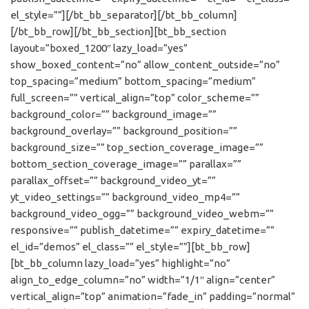
el_style=””][/bt_bb_separator][/bt_bb_column]
[/bt_bb_row][/bt_bb_section][bt_bb_section
layout=”boxed_1200″ lazy_load=”yes”
show_boxed_content=”no” allow_content_outside=”no”
top_spacing=”medium” bottom_spacing=”medium”
full_screen=”” vertical_align=”top” color_scheme=””
background_color=”” background_image=””
background_overlay=”” background_position=””
background_size=”” top_section_coverage_image=””
bottom_section_coverage_image=”” parallax=””
parallax_offset=”” background_video_yt=””
yt_video_settings=”” background_video_mp4=””
background_video_ogg=”” background_video_webm=””
responsive=”” publish_datetime=”” expiry_datetime=””
el_id=”demos” el_class=”” el_style=””][bt_bb_row]
[bt_bb_column lazy_load=”yes” highlight=”no”
align_to_edge_column=”no” width=”1/1″ align=”center”
vertical_align=”top” animation=”fade_in” padding=”normal”