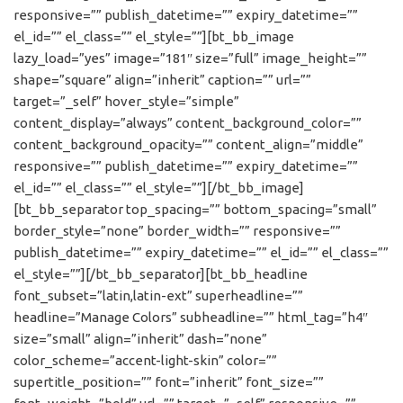
responsive=”” publish_datetime=”” expiry_datetime=””
el_id=”” el_class=”” el_style=””][bt_bb_image
lazy_load=”yes” image=”181″ size=”full” image_height=””
shape=”square” align=”inherit” caption=”” url=””
target=”_self” hover_style=”simple”
content_display=”always” content_background_color=””
content_background_opacity=”” content_align=”middle”
responsive=”” publish_datetime=”” expiry_datetime=””
el_id=”” el_class=”” el_style=””][/bt_bb_image]
[bt_bb_separator top_spacing=”” bottom_spacing=”small”
border_style=”none” border_width=”” responsive=””
publish_datetime=”” expiry_datetime=”” el_id=”” el_class=””
el_style=””][/bt_bb_separator][bt_bb_headline
font_subset=”latin,latin-ext” superheadline=””
headline=”Manage Colors” subheadline=”” html_tag=”h4″
size=”small” align=”inherit” dash=”none”
color_scheme=”accent-light-skin” color=””
supertitle_position=”” font=”inherit” font_size=””