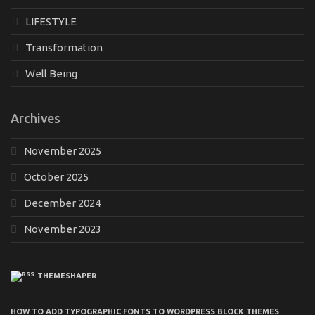
LIFESTYLE
Transformation
Well Being
Archives
November 2025
October 2025
December 2024
November 2023
THEMESHAPER
HOW TO ADD TYPOGRAPHIC FONTS TO WORDPRESS BLOCK THEMES