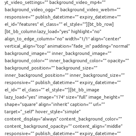
yt_video_settings=”” background_video_mp4=””
background_video_ogg=”” background_video_webm=””
responsive=”” publish_datetime=”” expiry_datetime=””
el_id=”features” el_class=”” el_style=””][bt_bb_row]
[bt_bb_column lazy_load=”yes” highlight=”no”
align_to_edge_column=”no” width=”1/1″ align=”center”
vertical_align=”top” animation=”fade_in” padding=”normal”
background_image=”” inner_background_image=””
background_color=”” inner_background_color=”” opacity=””
background_position=”” background_size=””
inner_background_position=”” inner_background_size=””
responsive=”” publish_datetime=”” expiry_datetime=””
el_id=”” el_class=”” el_style=””][bt_bb_image
lazy_load=”yes” image=”174″ size=”full” image_height=””
shape=”square” align=”inherit” caption=”” url=””
target=”_self” hover_style=”simple”
content_display=”always” content_background_color=””
content_background_opacity=”” content_align=”middle”
responsive=”” publish_datetime=”” expiry_datetime=””