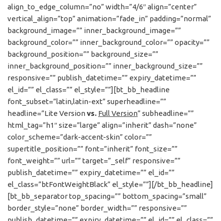
align_to_edge_column=”no” width=”4/6″ align=”center”
vertical_align=”top” animation=”fade_in” padding=”normal”
background_image=”” inner_background_image=””
background_color=”” inner_background_color=”” opacity=””
background_position=”” background_size=””
inner_background_position=”” inner_background_size=””
responsive=”” publish_datetime=”” expiry_datetime=””
el_id=”” el_class=”” el_style=””][bt_bb_headline
font_subset=”latin,latin-ext” superheadline=””
headline=”Lite Version
vs.
Full Version
” subheadline=””
html_tag=”h1″ size=”large” align=”inherit” dash=”none”
color_scheme=”dark-accent-skin” color=””
supertitle_position=”” font=”inherit” font_size=””
font_weight=”” url=”” target=”_self” responsive=””
publish_datetime=”” expiry_datetime=”” el_id=””
el_class=”btFontWeightBlack” el_style=””][/bt_bb_headline]
[bt_bb_separator top_spacing=”” bottom_spacing=”small”
border_style=”none” border_width=”” responsive=””
publish_datetime=”” expiry_datetime=”” el_id=”” el_class=””