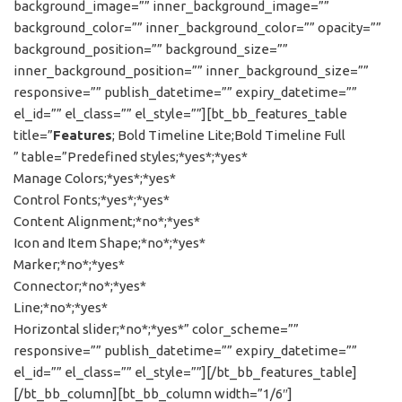
background_image=”” inner_background_image=””
background_color=”” inner_background_color=”” opacity=””
background_position=”” background_size=””
inner_background_position=”” inner_background_size=””
responsive=”” publish_datetime=”” expiry_datetime=””
el_id=”” el_class=”” el_style=””][bt_bb_features_table
title=”
Features
; Bold Timeline Lite;Bold Timeline Full
” table=”Predefined styles;*yes*;*yes*
Manage Colors;*yes*;*yes*
Control Fonts;*yes*;*yes*
Content Alignment;*no*;*yes*
Icon and Item Shape;*no*;*yes*
Marker;*no*;*yes*
Connector;*no*;*yes*
Line;*no*;*yes*
Horizontal slider;*no*;*yes*” color_scheme=””
responsive=”” publish_datetime=”” expiry_datetime=””
el_id=”” el_class=”” el_style=””][/bt_bb_features_table]
[/bt_bb_column][bt_bb_column width=”1/6″]