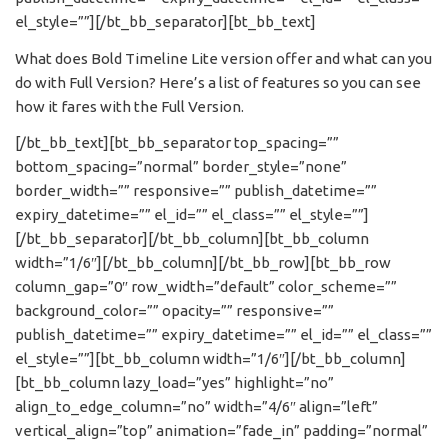
el_style=””][/bt_bb_separator][bt_bb_text]
What does Bold Timeline Lite version offer and what can you
do with Full Version? Here’s a list of features so you can see
how it fares with the Full Version.
[/bt_bb_text][bt_bb_separator top_spacing=””
bottom_spacing=”normal” border_style=”none”
border_width=”” responsive=”” publish_datetime=””
expiry_datetime=”” el_id=”” el_class=”” el_style=””]
[/bt_bb_separator][/bt_bb_column][bt_bb_column
width=”1/6″][/bt_bb_column][/bt_bb_row][bt_bb_row
column_gap=”0″ row_width=”default” color_scheme=””
background_color=”” opacity=”” responsive=””
publish_datetime=”” expiry_datetime=”” el_id=”” el_class=””
el_style=””][bt_bb_column width=”1/6″][/bt_bb_column]
[bt_bb_column lazy_load=”yes” highlight=”no”
align_to_edge_column=”no” width=”4/6″ align=”left”
vertical_align=”top” animation=”fade_in” padding=”normal”