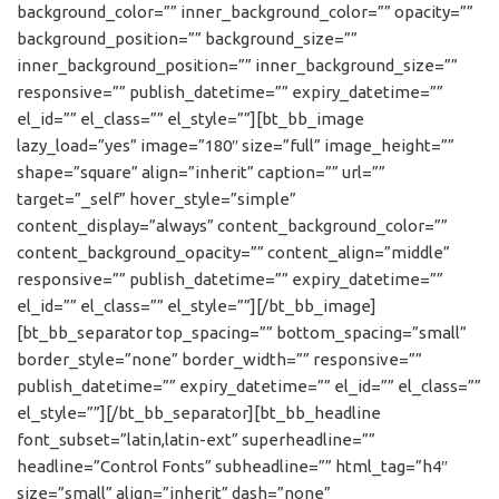
background_color=”” inner_background_color=”” opacity=””
background_position=”” background_size=””
inner_background_position=”” inner_background_size=””
responsive=”” publish_datetime=”” expiry_datetime=””
el_id=”” el_class=”” el_style=””][bt_bb_image
lazy_load=”yes” image=”180″ size=”full” image_height=””
shape=”square” align=”inherit” caption=”” url=””
target=”_self” hover_style=”simple”
content_display=”always” content_background_color=””
content_background_opacity=”” content_align=”middle”
responsive=”” publish_datetime=”” expiry_datetime=””
el_id=”” el_class=”” el_style=””][/bt_bb_image]
[bt_bb_separator top_spacing=”” bottom_spacing=”small”
border_style=”none” border_width=”” responsive=””
publish_datetime=”” expiry_datetime=”” el_id=”” el_class=””
el_style=””][/bt_bb_separator][bt_bb_headline
font_subset=”latin,latin-ext” superheadline=””
headline=”Control Fonts” subheadline=”” html_tag=”h4″
size=”small” align=”inherit” dash=”none”