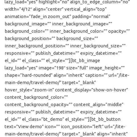
lazy_load=”yes” highlight=”no” align_to_edge_column=”no”
width=”4/12″ align=”center” vertical_align=”top”
animation=”fade_in zoom_out” padding=”normal”
background_image=”” inner_background_image=””
background_color=”” inner_background_color=”” opacity=””
background_position=”” background_size=””
inner_background_position=”” inner_background_size=””
responsive=”” publish_datetime=”” expiry_datetime=””
el_id=”” el_class=”” el_style=””][bt_bb_image
lazy_load=”yes” image=”198″ size=”full” image_height=””
shape=”hard-rounded” align=”inherit” caption=”” url=”/lite-
main-demo/travel-demo/” target=”_blank”
hover_style=”zoom-in” content_display=”show-on-hover”
content_background_color=””
content_background_opacity=”” content_align=”middle”
responsive=”” publish_datetime=”” expiry_datetime=””
el_id=”” el_class=”bt_demo” el_style=””][bt_bb_button
text=”View demo” icon=”” icon_position=”left” url=”/lite-
main-demo/travel-demo/” target=”_blank” align=”inherit”