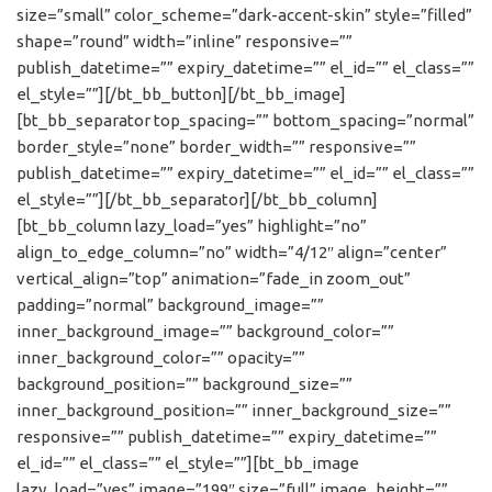
size=”small” color_scheme=”dark-accent-skin” style=”filled”
shape=”round” width=”inline” responsive=””
publish_datetime=”” expiry_datetime=”” el_id=”” el_class=””
el_style=””][/bt_bb_button][/bt_bb_image]
[bt_bb_separator top_spacing=”” bottom_spacing=”normal”
border_style=”none” border_width=”” responsive=””
publish_datetime=”” expiry_datetime=”” el_id=”” el_class=””
el_style=””][/bt_bb_separator][/bt_bb_column]
[bt_bb_column lazy_load=”yes” highlight=”no”
align_to_edge_column=”no” width=”4/12″ align=”center”
vertical_align=”top” animation=”fade_in zoom_out”
padding=”normal” background_image=””
inner_background_image=”” background_color=””
inner_background_color=”” opacity=””
background_position=”” background_size=””
inner_background_position=”” inner_background_size=””
responsive=”” publish_datetime=”” expiry_datetime=””
el_id=”” el_class=”” el_style=””][bt_bb_image
lazy_load=”yes” image=”199″ size=”full” image_height=””