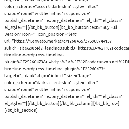
color_scheme=”accent-dark-skin” style=”filled”
shape=”round” width=”inline” responsive=””
publish_datetime=”” expiry_datetime=”” el_id=”” el_class=””
el_style=””][/bt_bb_button][bt_bb_button text=”Buy Full
Version” icon=”” icon_position=”left”
url=”https://1.envato.market/c/1268455/275988/4415?
subId1=site&subId2=landing&subId3=https%3A%2F%2Fcodeca
timeline-wordpress-timeline-
plugin%2F25260473&u=https%3A%2F%2Fcodecanyon.net%2Fi
timeline-wordpress-timeline-plugin%2F25260473″
target=”_blank” align=”inherit” size=”large”
color_scheme=”dark-accent-skin” style=”filled”
shape=”round” width=”inline” responsive=””
publish_datetime=”” expiry_datetime=”” el_id=”” el_class=””
el_style=””][/bt_bb_button][/bt_bb_column][/bt_bb_row]
[/bt_bb_section]