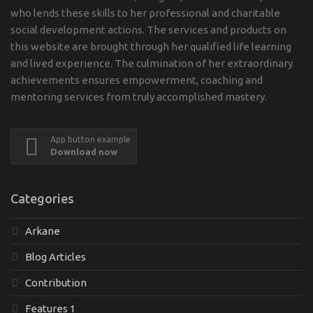
who lends these skills to her professional and charitable
social development actions. The services and products on
this website are brought through her qualified life learning
and lived experience. The culmination of her extraordinary
achievements ensures empowerment, coaching and
mentoring services from truly accomplished mastery.
App button example
Download now
Categories
Arkane
Blog Articles
Contribution
Features 1