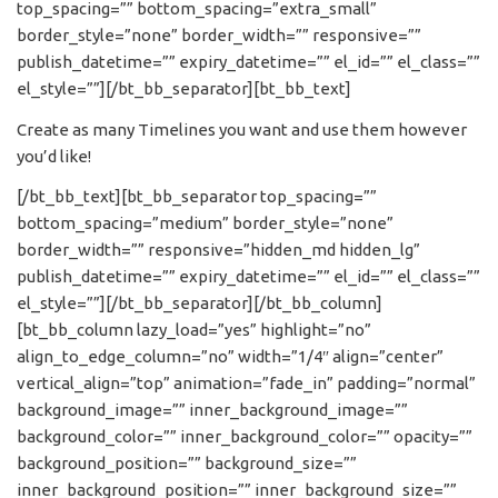
top_spacing=”” bottom_spacing=”extra_small”
border_style=”none” border_width=”” responsive=””
publish_datetime=”” expiry_datetime=”” el_id=”” el_class=””
el_style=””][/bt_bb_separator][bt_bb_text]
Create as many Timelines you want and use them however
you’d like!
[/bt_bb_text][bt_bb_separator top_spacing=””
bottom_spacing=”medium” border_style=”none”
border_width=”” responsive=”hidden_md hidden_lg”
publish_datetime=”” expiry_datetime=”” el_id=”” el_class=””
el_style=””][/bt_bb_separator][/bt_bb_column]
[bt_bb_column lazy_load=”yes” highlight=”no”
align_to_edge_column=”no” width=”1/4″ align=”center”
vertical_align=”top” animation=”fade_in” padding=”normal”
background_image=”” inner_background_image=””
background_color=”” inner_background_color=”” opacity=””
background_position=”” background_size=””
inner_background_position=”” inner_background_size=””