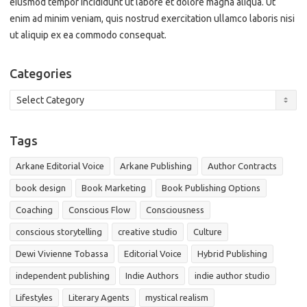
eiusmod tempor incididunt ut labore et dolore magna aliqua. Ut
enim ad minim veniam, quis nostrud exercitation ullamco laboris nisi
ut aliquip ex ea commodo consequat.
Categories
Categories
Tags
Arkane Editorial Voice
Arkane Publishing
Author Contracts
book design
Book Marketing
Book Publishing Options
Coaching
Conscious Flow
Consciousness
conscious storytelling
creative studio
Culture
Dewi Vivienne Tobassa
Editorial Voice
Hybrid Publishing
independent publishing
Indie Authors
indie author studio
Lifestyles
Literary Agents
mystical realism