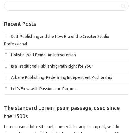
Recent Posts
Self-Publishing and the New Era of the Creator Studio
Professional
Holistic Well Being: An Introduction
Is a Traditional Publishing Path Right for You?
Arkane Publishing: Redefining Independent Authorship
Let’s Flow with Passion and Purpose
The standard Lorem Ipsum passage, used since
the 1500s
Lorem ipsum dolor sit amet, consectetur adipisicing elit, sed do