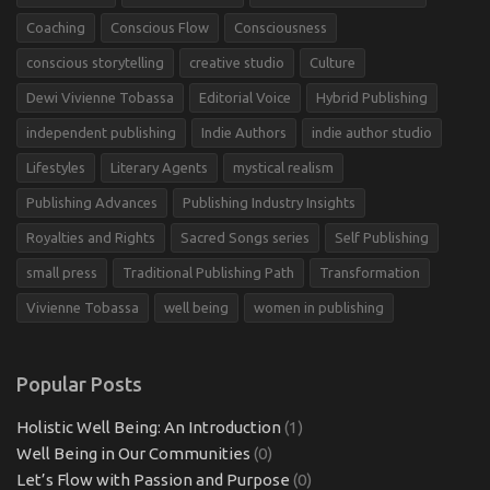
Coaching
Conscious Flow
Consciousness
conscious storytelling
creative studio
Culture
Dewi Vivienne Tobassa
Editorial Voice
Hybrid Publishing
independent publishing
Indie Authors
indie author studio
Lifestyles
Literary Agents
mystical realism
Publishing Advances
Publishing Industry Insights
Royalties and Rights
Sacred Songs series
Self Publishing
small press
Traditional Publishing Path
Transformation
Vivienne Tobassa
well being
women in publishing
Popular Posts
Holistic Well Being: An Introduction
(1)
Well Being in Our Communities
(0)
Let’s Flow with Passion and Purpose
(0)