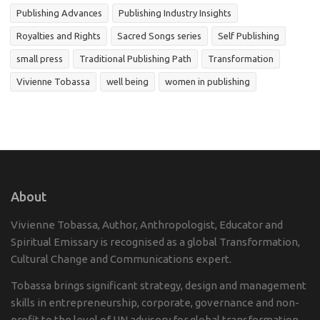
Publishing Advances
Publishing Industry Insights
Royalties and Rights
Sacred Songs series
Self Publishing
small press
Traditional Publishing Path
Transformation
Vivienne Tobassa
well being
women in publishing
About
Vivienne Tobassa, Author, Anthropologist, Educator and
Spiritual Emissary is recognised as a global Transformation,
Cultural Change and Communications expert.
Tobassa brings significant strategy, design and management
skills in entrepreneurship, corporate, governance and non-
profit to the level of UN advisory for global transformation.