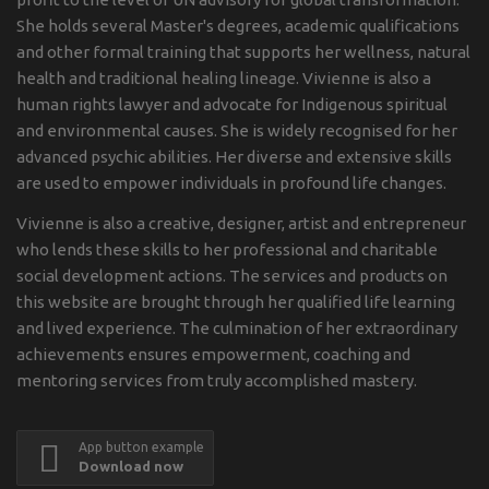
She holds several Master's degrees, academic qualifications
and other formal training that supports her wellness, natural
health and traditional healing lineage. Vivienne is also a
human rights lawyer and advocate for Indigenous spiritual
and environmental causes. She is widely recognised for her
advanced psychic abilities. Her diverse and extensive skills
are used to empower individuals in profound life changes.
Vivienne is also a creative, designer, artist and entrepreneur
who lends these skills to her professional and charitable
social development actions. The services and products on
this website are brought through her qualified life learning
and lived experience. The culmination of her extraordinary
achievements ensures empowerment, coaching and
mentoring services from truly accomplished mastery.
App button example
Download now