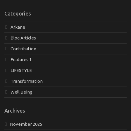
Categories
Arkane
Blog Articles
Contribution
Features 1
LIFESTYLE
Transformation
Well Being
Archives
November 2025