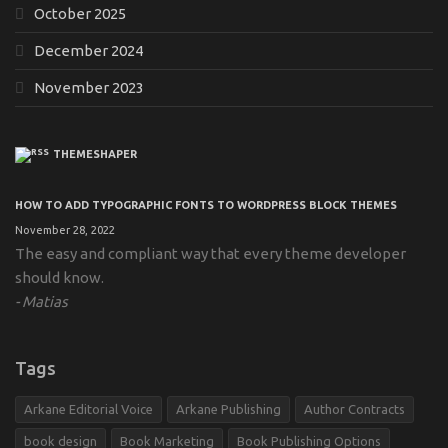
October 2025
December 2024
November 2023
THEMESHAPER
HOW TO ADD TYPOGRAPHIC FONTS TO WORDPRESS BLOCK THEMES
November 28, 2022
The easy and compliant way that every theme developer
should know.
Matias
Tags
Arkane Editorial Voice
Arkane Publishing
Author Contracts
book design
Book Marketing
Book Publishing Options