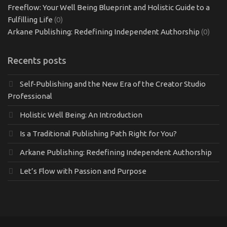
Freeflow: Your Well Being Blueprint and Holistic Guide to a
Fulfilling Life
(0)
Arkane Publishing: Redefining Independent Authorship
(0)
Recents posts
Self-Publishing and the New Era of the Creator Studio
Professional
Holistic Well Being: An Introduction
Is a Traditional Publishing Path Right for You?
Arkane Publishing: Redefining Independent Authorship
Let’s Flow with Passion and Purpose