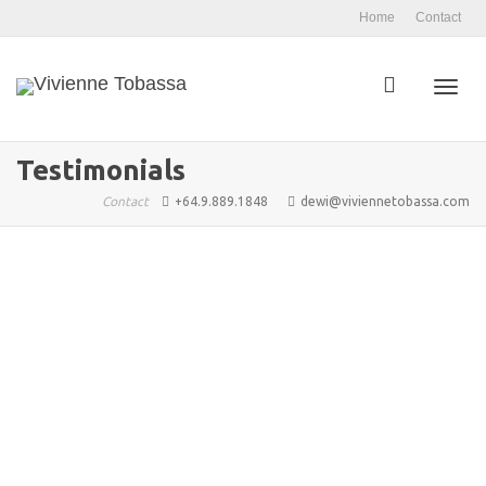
Home
Contact
Toggl
Testimonials
Contact
+64.9.889.1848
dewi@viviennetobassa.com
navig
admin
October 16, 2023
0
Vivienne helped me start my weight loss journey and I’m
so grateful to her. When I went to Vivienne...
0
likes
Read more