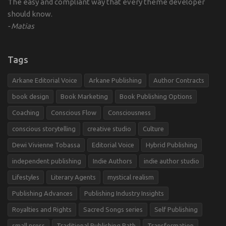
The easy and compliant way that every theme developer
should know.
Matias
Tags
Arkane Editorial Voice
Arkane Publishing
Author Contracts
book design
Book Marketing
Book Publishing Options
Coaching
Conscious Flow
Consciousness
conscious storytelling
creative studio
Culture
Dewi Vivienne Tobassa
Editorial Voice
Hybrid Publishing
independent publishing
Indie Authors
indie author studio
Lifestyles
Literary Agents
mystical realism
Publishing Advances
Publishing Industry Insights
Royalties and Rights
Sacred Songs series
Self Publishing
small press
Traditional Publishing Path
Transformation