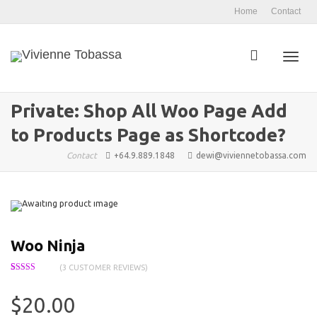
Home
Contact
Toggl
Private: Shop All Woo Page Add
to Products Page as Shortcode?
navig
Contact
+64.9.889.1848
dewi@viviennetobassa.com
Woo Ninja
(
3
CUSTOMER REVIEWS)
Rated
3
4.33
out of 5
based on
$
20.00
customer
ratings