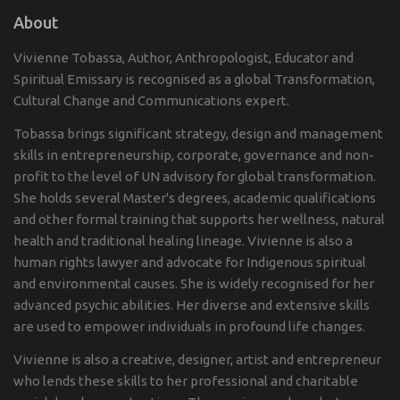
About
Vivienne Tobassa, Author, Anthropologist, Educator and
Spiritual Emissary is recognised as a global Transformation,
Cultural Change and Communications expert.
Tobassa brings significant strategy, design and management
skills in entrepreneurship, corporate, governance and non-
profit to the level of UN advisory for global transformation.
She holds several Master's degrees, academic qualifications
and other formal training that supports her wellness, natural
health and traditional healing lineage. Vivienne is also a
human rights lawyer and advocate for Indigenous spiritual
and environmental causes. She is widely recognised for her
advanced psychic abilities. Her diverse and extensive skills
are used to empower individuals in profound life changes.
Vivienne is also a creative, designer, artist and entrepreneur
who lends these skills to her professional and charitable