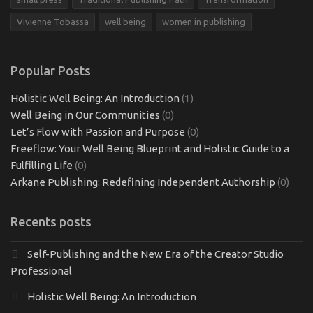
Vivienne Tobassa
well being
women in publishing
Popular Posts
Holistic Well Being: An Introduction
(1)
Well Being in Our Communities
(0)
Let’s Flow with Passion and Purpose
(0)
Freeflow: Your Well Being Blueprint and Holistic Guide to a
Fulfilling Life
(0)
Arkane Publishing: Redefining Independent Authorship
(0)
Recents posts
Self-Publishing and the New Era of the Creator Studio
Professional
Holistic Well Being: An Introduction