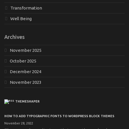
Transformation
Well Being
Archives
November 2025
October 2025
December 2024
November 2023
THEMESHAPER
HOW TO ADD TYPOGRAPHIC FONTS TO WORDPRESS BLOCK THEMES
November 28, 2022