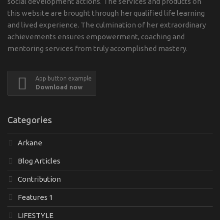
social development actions. The services and products on
this website are brought through her qualified life learning
and lived experience. The culmination of her extraordinary
achievements ensures empowerment, coaching and
mentoring services from truly accomplished mastery.
App button example
Download now
Categories
Arkane
Blog Articles
Contribution
Features 1
LIFESTYLE