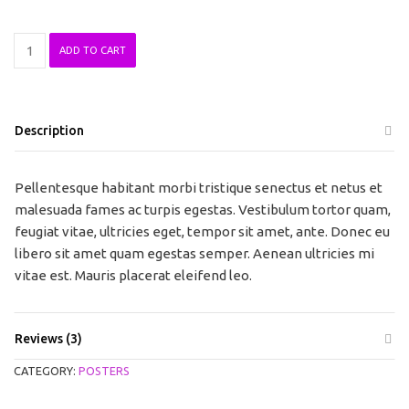
Woo
ADD TO CART
Ninja
quantity
Description
Pellentesque habitant morbi tristique senectus et netus et
malesuada fames ac turpis egestas. Vestibulum tortor quam,
feugiat vitae, ultricies eget, tempor sit amet, ante. Donec eu
libero sit amet quam egestas semper. Aenean ultricies mi
vitae est. Mauris placerat eleifend leo.
Reviews (3)
CATEGORY:
POSTERS