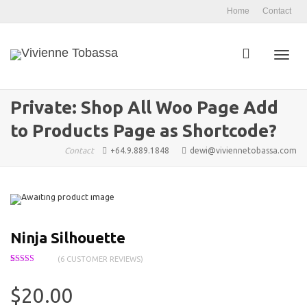
Home
Contact
Toggl
Private: Shop All Woo Page Add
to Products Page as Shortcode?
navig
Contact
+64.9.889.1848
dewi@viviennetobassa.com
Ninja Silhouette
(
6
CUSTOMER REVIEWS)
Rated
6
4.17
out of 5
based on
$
20.00
customer
ratings