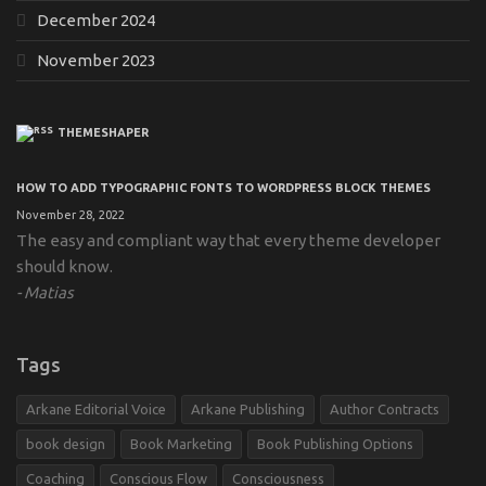
December 2024
November 2023
THEMESHAPER
HOW TO ADD TYPOGRAPHIC FONTS TO WORDPRESS BLOCK THEMES
November 28, 2022
The easy and compliant way that every theme developer
should know.
Matias
Tags
Arkane Editorial Voice
Arkane Publishing
Author Contracts
book design
Book Marketing
Book Publishing Options
Coaching
Conscious Flow
Consciousness