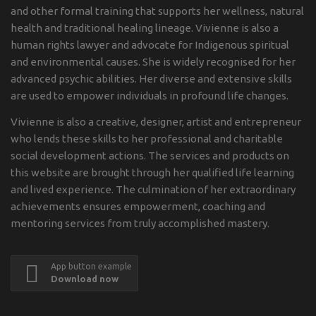
and other formal training that supports her wellness, natural
health and traditional healing lineage. Vivienne is also a
human rights lawyer and advocate for Indigenous spiritual
and environmental causes. She is widely recognised for her
advanced psychic abilities. Her diverse and extensive skills
are used to empower individuals in profound life changes.
Vivienne is also a creative, designer, artist and entrepreneur
who lends these skills to her professional and charitable
social development actions. The services and products on
this website are brought through her qualified life learning
and lived experience. The culmination of her extraordinary
achievements ensures empowerment, coaching and
mentoring services from truly accomplished mastery.
App button example
Download now