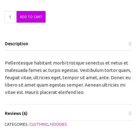
Ninja
ADD TO CART
Silhouette
quantity
Description
Pellentesque habitant morbi tristique senectus et netus et
malesuada fames ac turpis egestas. Vestibulum tortor quam,
feugiat vitae, ultricies eget, tempor sit amet, ante. Donec eu
libero sit amet quam egestas semper. Aenean ultricies mi
vitae est. Mauris placerat eleifend leo.
Reviews (6)
CATEGORIES:
CLOTHING
,
HOODIES