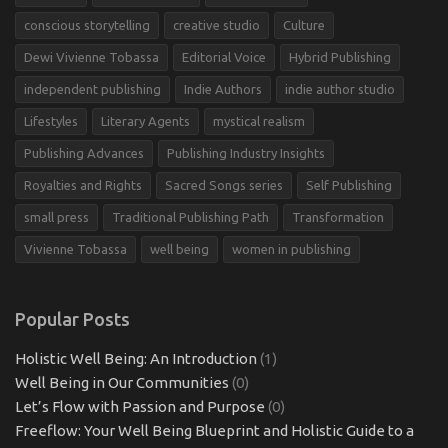
conscious storytelling
creative studio
Culture
Dewi Vivienne Tobassa
Editorial Voice
Hybrid Publishing
independent publishing
Indie Authors
indie author studio
Lifestyles
Literary Agents
mystical realism
Publishing Advances
Publishing Industry Insights
Royalties and Rights
Sacred Songs series
Self Publishing
small press
Traditional Publishing Path
Transformation
Vivienne Tobassa
well being
women in publishing
Popular Posts
Holistic Well Being: An Introduction
(1)
Well Being in Our Communities
(0)
Let’s Flow with Passion and Purpose
(0)
Freeflow: Your Well Being Blueprint and Holistic Guide to a