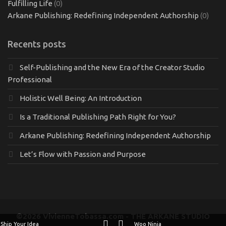
Fulfilling Life
(0)
Arkane Publishing: Redefining Independent Authorship
(0)
Recents posts
Self-Publishing and the New Era of the Creator Studio
Professional
Holistic Well Being: An Introduction
Is a Traditional Publishing Path Right for You?
Arkane Publishing: Redefining Independent Authorship
Let’s Flow with Passion and Purpose
©2026 VivienneTobassa.com - THE ARKANE STUDIO
Ship Your Idea
Woo Ninja