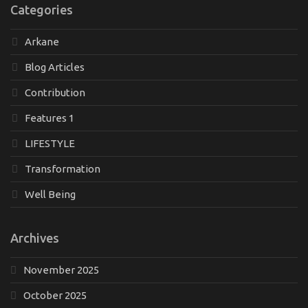
Categories
Arkane
Blog Articles
Contribution
Features 1
LIFESTYLE
Transformation
Well Being
Archives
November 2025
October 2025