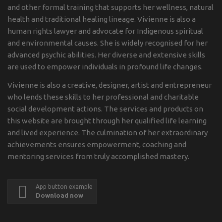
and other formal training that supports her wellness, natural
health and traditional healing lineage. Vivienne is also a
human rights lawyer and advocate for Indigenous spiritual
and environmental causes. She is widely recognised for her
advanced psychic abilities. Her diverse and extensive skills
are used to empower individuals in profound life changes.
Vivienne is also a creative, designer, artist and entrepreneur
who lends these skills to her professional and charitable
social development actions. The services and products on
this website are brought through her qualified life learning
and lived experience. The culmination of her extraordinary
achievements ensures empowerment, coaching and
mentoring services from truly accomplished mastery.
App button example
Download now