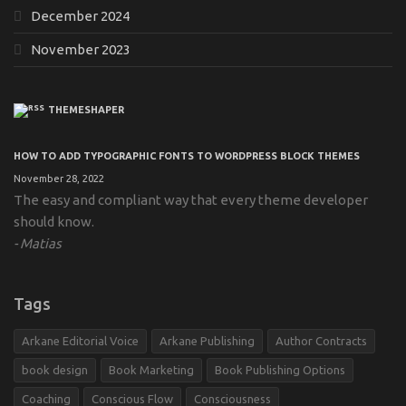
December 2024
November 2023
THEMESHAPER
HOW TO ADD TYPOGRAPHIC FONTS TO WORDPRESS BLOCK THEMES
November 28, 2022
The easy and compliant way that every theme developer
should know.
Matias
Tags
Arkane Editorial Voice
Arkane Publishing
Author Contracts
book design
Book Marketing
Book Publishing Options
Coaching
Conscious Flow
Consciousness