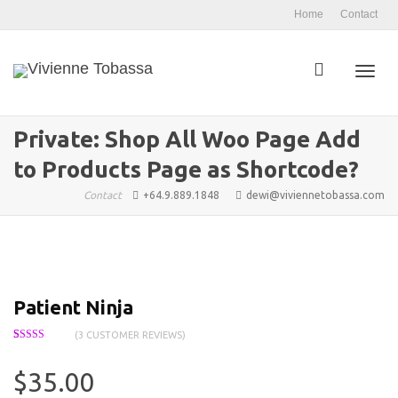
Home
Contact
Toggl
Private: Shop All Woo Page Add
to Products Page as Shortcode?
navig
Contact
+64.9.889.1848
dewi@viviennetobassa.com
Patient Ninja
(
3
CUSTOMER REVIEWS)
Rated
3
4.67
out of 5
based on
$
35.00
customer
ratings