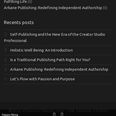
Fulfilling Life
(0)
Arkane Publishing: Redefining Independent Authorship
(0)
Recents posts
Self-Publishing and the New Era of the Creator Studio
Professional
Holistic Well Being: An Introduction
Is a Traditional Publishing Path Right for You?
Arkane Publishing: Redefining Independent Authorship
Let’s Flow with Passion and Purpose
©2026 VivienneTobassa.com - THE ARKANE STUDIO
Happy Ninja