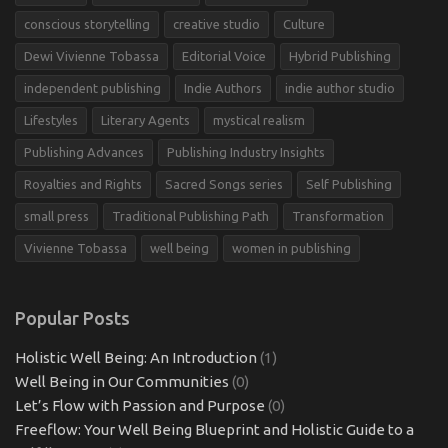
conscious storytelling
creative studio
Culture
Dewi Vivienne Tobassa
Editorial Voice
Hybrid Publishing
independent publishing
Indie Authors
indie author studio
Lifestyles
Literary Agents
mystical realism
Publishing Advances
Publishing Industry Insights
Royalties and Rights
Sacred Songs series
Self Publishing
small press
Traditional Publishing Path
Transformation
Vivienne Tobassa
well being
women in publishing
Popular Posts
Holistic Well Being: An Introduction
(1)
Well Being in Our Communities
(0)
Let’s Flow with Passion and Purpose
(0)
Freeflow: Your Well Being Blueprint and Holistic Guide to a