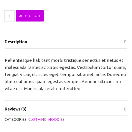
Patient
ADD TO CART
Ninja
quantity
Description
Pellentesque habitant morbi tristique senectus et netus et
malesuada fames ac turpis egestas. Vestibulum tortor quam,
feugiat vitae, ultricies eget, tempor sit amet, ante. Donec eu
libero sit amet quam egestas semper. Aenean ultricies mi
vitae est. Mauris placerat eleifend leo.
Reviews (3)
CATEGORIES:
CLOTHING
,
HOODIES