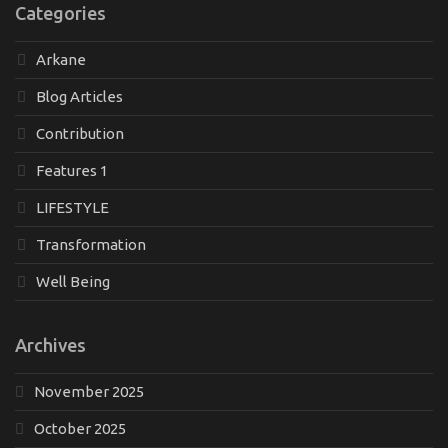
Categories
Arkane
Blog Articles
Contribution
Features 1
LIFESTYLE
Transformation
Well Being
Archives
November 2025
October 2025