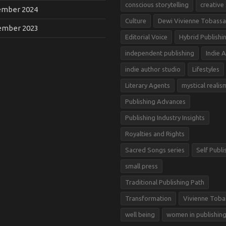
conscious storytelling
creative
mber 2024
Culture
Dewi Vivienne Tobassa
mber 2023
Editorial Voice
Hybrid Publishi
independent publishing
Indie 
indie author studio
Lifestyles
Literary Agents
mystical realis
Publishing Advances
Publishing Industry Insights
Royalties and Rights
Sacred Songs series
Self Publi
small press
Traditional Publishing Path
Transformation
Vivienne Toba
well being
women in publishin