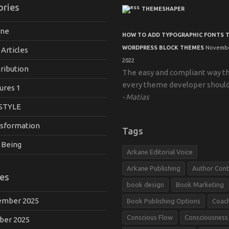
ories
THEMESHAPER
ane
HOW TO ADD TYPOGRAPHIC FONTS 
WORDPRESS BLOCK THEMES
Novembe
 Articles
2022
ribution
The easy and compliant way t
every theme developer shoul
ures 1
Matias
STYLE
sformation
Tags
 Being
Arkane Editorial Voice
Arkane Publishing
Author Cont
es
book design
Book Marketing
mber 2025
Book Publishing Options
Coac
Conscious Flow
Consciousness
ber 2025