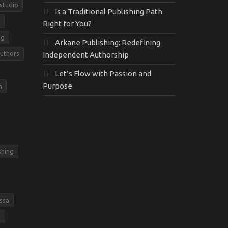
 studio
Is a Traditional Publishing Path
Right for You?
ng
Arkane Publishing: Redefining
Authors
Independent Authorship
Let’s Flow with Passion and
Purpose
m
shing
ssa
g