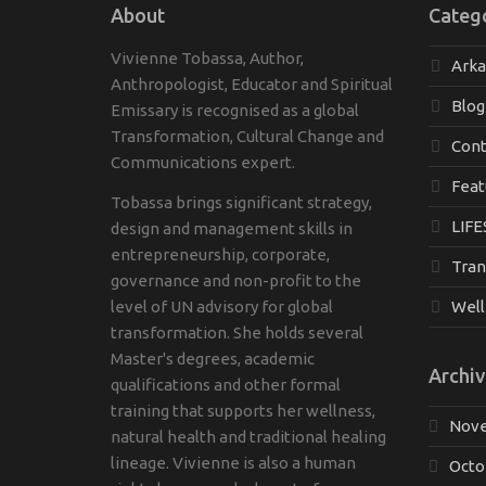
About
Categ
Vivienne Tobassa, Author,
Ark
Anthropologist, Educator and Spiritual
Blog
Emissary is recognised as a global
Transformation, Cultural Change and
Cont
Communications expert.
Feat
Tobassa brings significant strategy,
LIFE
design and management skills in
entrepreneurship, corporate,
Tran
governance and non-profit to the
level of UN advisory for global
Well
transformation. She holds several
Master's degrees, academic
Archiv
qualifications and other formal
training that supports her wellness,
Nove
natural health and traditional healing
lineage. Vivienne is also a human
Octo