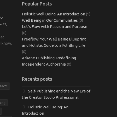
Popular Posts
Holistic Well Being: An Introduction
(1)
TO
Well Being in Our Communities
(0)
r 28,
Let’s Flow with Passion and Purpose
(0)
hat
Freeflow: Your Well Being Blueprint
d know.
and Holistic Guide to a Fulfilling Life
(0)
Arkane Publishing: Redefining
Independent Authorship
(0)
Recents posts
racts
Self-Publishing and the New Era of
the Creator Studio Professional
hing
Holistic Well Being: An
Introduction