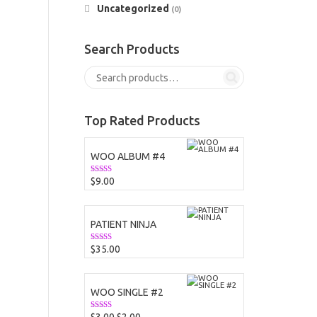
Uncategorized
(0)
Search Products
Top Rated Products
WOO ALBUM #4
$
9.00
Rated
5.00
out of 5
PATIENT NINJA
$
35.00
Rated
4.67
out of 5
WOO SINGLE #2
Original
Current
Rated
4.50