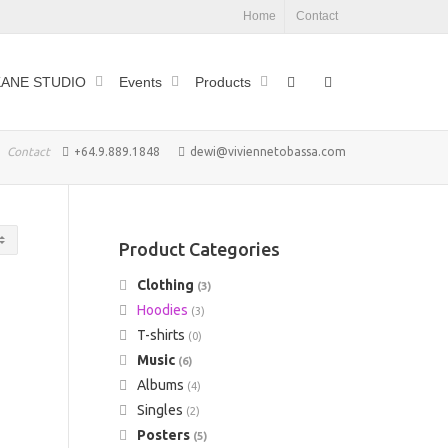
Home
Contact
ANE STUDIO
Events
Products
Contact
+64.9.889.1848
dewi@viviennetobassa.com
Product Categories
Clothing
(3)
Hoodies
(3)
T-shirts
(0)
Music
(6)
Albums
(4)
Singles
(2)
Posters
(5)