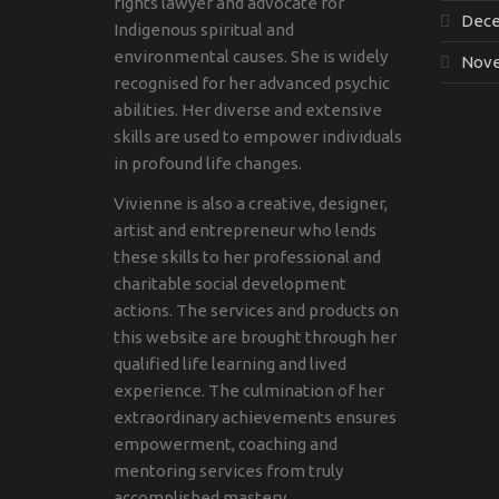
rights lawyer and advocate for
Dece
Indigenous spiritual and
environmental causes. She is widely
Nove
recognised for her advanced psychic
abilities. Her diverse and extensive
skills are used to empower individuals
in profound life changes.
Vivienne is also a creative, designer,
artist and entrepreneur who lends
these skills to her professional and
charitable social development
actions. The services and products on
this website are brought through her
qualified life learning and lived
experience. The culmination of her
extraordinary achievements ensures
empowerment, coaching and
mentoring services from truly
accomplished mastery.